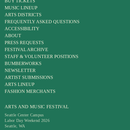
BUY TICKETS
MUSIC LINEUP
ARTS DISTRICTS
FREQUENTLY ASKED QUESTIONS
ACCESSIBILITY
ABOUT
PRESS REQUESTS
FESTIVAL ARCHIVE
STAFF & VOLUNTEER POSITIONS
BUMBERWORKS
NEWSLETTER
ARTIST SUBMISSIONS
ARTS LINEUP
FASHION MERCHANTS
ARTS AND MUSIC FESTIVAL
Seattle Center Campus
Labor Day Weekend 2026
Seattle, WA