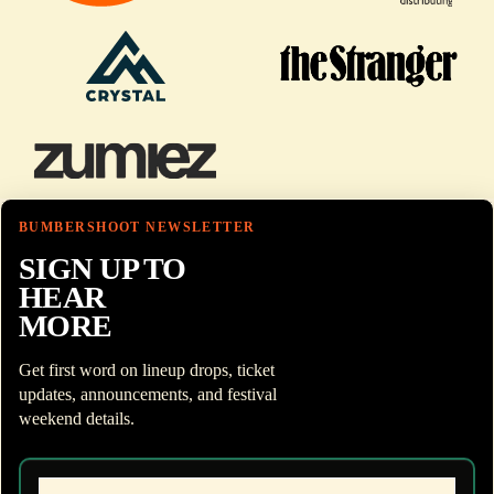
BUMBERSHOOT NEWSLETTER
SIGN UP TO
HEAR
MORE
Get first word on lineup drops, ticket
updates, announcements, and festival
weekend details.