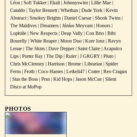
Léon | Sofi Tukker | Ekali | Johnnyswim | Lillie Mae |
Cataldo | Taylor Bennett | Whethan | Dude York | Kevin
Abstract | Smokey Brights | Daniel Caesar | Shook Twins |
The Maldives | Dreamers | Júníus Meyvant | Honors |
Lophiile | New Respects | Deap Vally | Con Brio | Bibi
Bourelly | White Reaper | Moon Duo | Kore Ionz | Ravyn
Lenae | The Skins | Dave Depper | Saint Claire | Acapulco
Lips | Porter Ray | The Dip | Ruler | J GRGRY | Pluto |
Chris McClenney | Harrison | Brome | Librarian | Spider
Ferns | Froth | Coco Hames | Leikeli47 | Crater | Reo Cragun
| Stas the Boss | Prsn | Kid Hops | Jason McCue | Silent
Disco at MoPop
PHOTOS