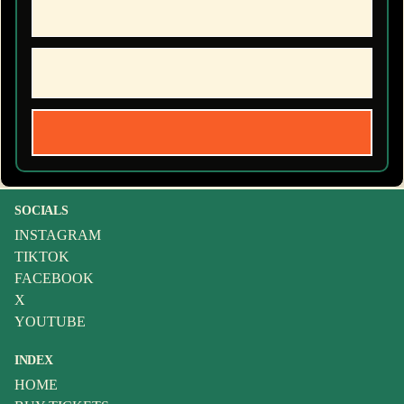
SOCIALS
INSTAGRAM
TIKTOK
FACEBOOK
X
YOUTUBE
INDEX
HOME