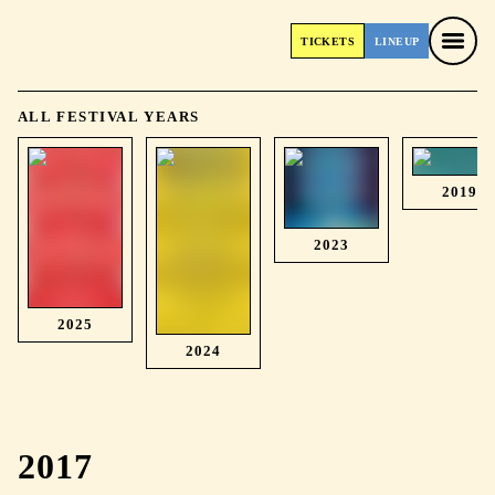
TICKETS
LINEUP
TICKETS
LINEUP
ALL FESTIVAL YEARS
2019
2023
2025
2024
2017