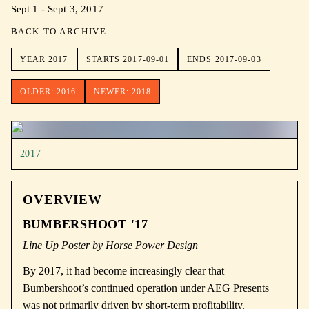
Sept 1 - Sept 3, 2017
BACK TO ARCHIVE
YEAR
2017
STARTS
2017-09-01
ENDS
2017-09-03
OLDER:
2016
NEWER:
2018
2017
OVERVIEW
BUMBERSHOOT '17
Line Up Poster by Horse Power Design
By 2017, it had become increasingly clear that
Bumbershoot’s continued operation under
AEG Presents
was not primarily driven by short-term profitability.