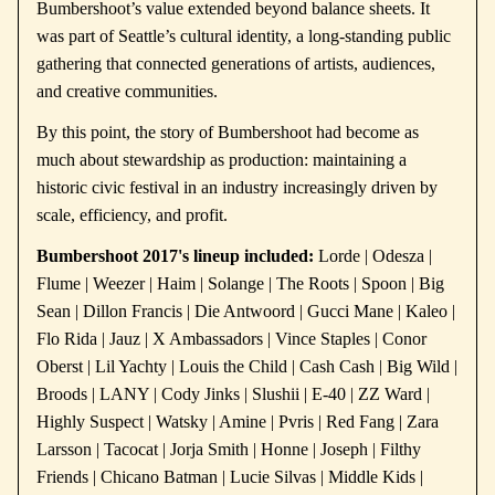
Bumbershoot’s value extended beyond balance sheets. It
was part of Seattle’s cultural identity, a long-standing public
gathering that connected generations of artists, audiences,
and creative communities.
By this point, the story of Bumbershoot had become as
much about stewardship as production: maintaining a
historic civic festival in an industry increasingly driven by
scale, efficiency, and profit.
Bumbershoot 2017's lineup included:
Lorde | Odesza |
Flume | Weezer | Haim | Solange | The Roots | Spoon | Big
Sean | Dillon Francis | Die Antwoord | Gucci Mane | Kaleo |
Flo Rida | Jauz | X Ambassadors | Vince Staples | Conor
Oberst | Lil Yachty | Louis the Child | Cash Cash | Big Wild |
Broods | LANY | Cody Jinks | Slushii | E-40 | ZZ Ward |
Highly Suspect | Watsky | Amine | Pvris | Red Fang | Zara
Larsson | Tacocat | Jorja Smith | Honne | Joseph | Filthy
Friends | Chicano Batman | Lucie Silvas | Middle Kids |