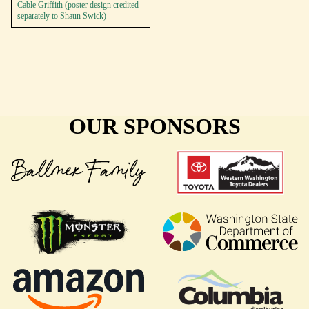
Cable Griffith (poster design credited
separately to Shaun Swick)
OUR SPONSORS