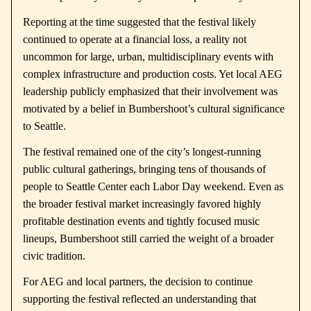
Reporting at the time suggested that the festival likely
continued to operate at a financial loss, a reality not
uncommon for large, urban, multidisciplinary events with
complex infrastructure and production costs. Yet local AEG
leadership publicly emphasized that their involvement was
motivated by a belief in Bumbershoot’s cultural significance
to Seattle.
The festival remained one of the city’s longest-running
public cultural gatherings, bringing tens of thousands of
people to Seattle Center each Labor Day weekend. Even as
the broader festival market increasingly favored highly
profitable destination events and tightly focused music
lineups, Bumbershoot still carried the weight of a broader
civic tradition.
For AEG and local partners, the decision to continue
supporting the festival reflected an understanding that