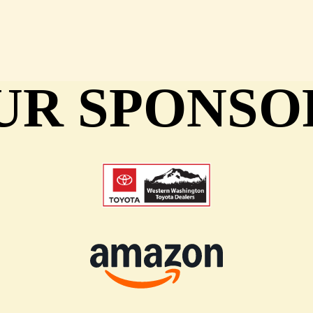
UR SPONSO