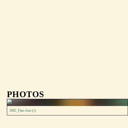
PHOTOS
2002_Fine-Arts (1)