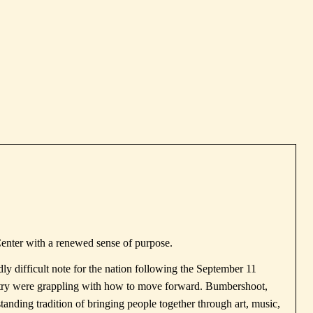
Center with a renewed sense of purpose.
y difficult note for the nation following the
September 11
untry were grappling with how to move forward. Bumbershoot,
standing tradition of bringing people together through art, music,