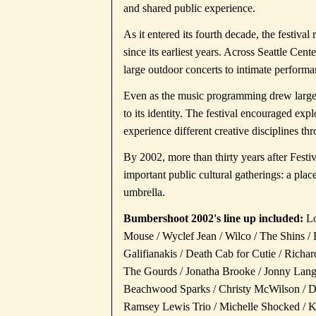
and shared public experience.
As it entered its fourth decade, the festival
since its earliest years. Across Seattle Ce
large outdoor concerts to intimate performa
Even as the music programming drew large 
to its identity. The festival encouraged exp
experience different creative disciplines th
By 2002, more than thirty years after Festi
important public cultural gatherings: a pla
umbrella.
Bumbershoot 2002's line up included:
Lo
Mouse / Wyclef Jean / Wilco / The Shins 
Galifianakis / Death Cab for Cutie / Richa
The Gourds / Jonatha Brooke / Jonny Lang
Beachwood Sparks / Christy McWilson / Da
Ramsey Lewis Trio / Michelle Shocked / Kri