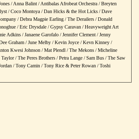
Jones / Anna Balint / Antibalas Afrobeat Orchestra / Breyten
alyst / Coco Montoya / Dan Hicks & the Hot Licks / Dave
pany / Debra Magpie Earling / The Derailers / Donald
noghue / Eric Drysdale / Gypsy Caravan / Heavyweight Art
 Jamie Adkins / Janaene Garofalo / Jennifer Clement / Jenny
ee Graham / June Melby / Kevin Joyce / Kevn Kinney /
Linton Kwesi Johnson / Mat Plendl / The Mekons / Micheline
Taylor / The Peres Brothers / Petra Lange / Sam Bus / The Saw
y Jordan / Tony Camin / Tony Rice & Peter Rowan / Toshi