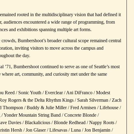
 remained rooted in the multidisciplinary vision that had defined it
nter, audiences encountered a wide range of programming, from
nces and exhibitions spanning multiple art forms.
crowds, Bumbershoot’s broader cultural scope remained central
loration, inviting visitors to move across the campus and
roughout the day.
val ’71, Bumbershoot continued to serve as one of Seattle’s most
ce where art, community, and curiosity met under the same
u Reed / Sonic Youth / Everclear / Ani DiFranco / Modest
/ Roy Rogers & the Delta Rhythm Kings / Sarah Silverman / Zach
rd Thompson / Buddy & Julie Miller / Fred Armisen / Lifehouse /
 / Yonder Mountain String Band / Concrete Blonde /
ve Davies / Blackalicious / Blonde Redhead / Nappy Roots /
stin Hersh / Jon Glaser / Lifesavas / Luna / Jon Benjamin /