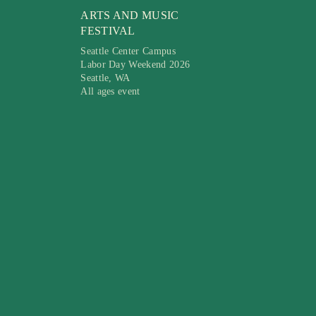
ARTS AND MUSIC
FESTIVAL
Seattle Center Campus
Labor Day Weekend 2026
Seattle, WA
All ages event