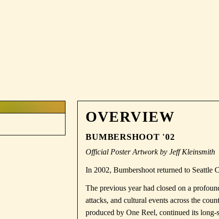
OVERVIEW
BUMBERSHOOT '02
Official Poster Artwork by Jeff Kleinsmith
In 2002, Bumbershoot returned to Seattle 
The previous year had closed on a profoundl
attacks
, and cultural events across the co
produced by
One Reel
, continued its long-