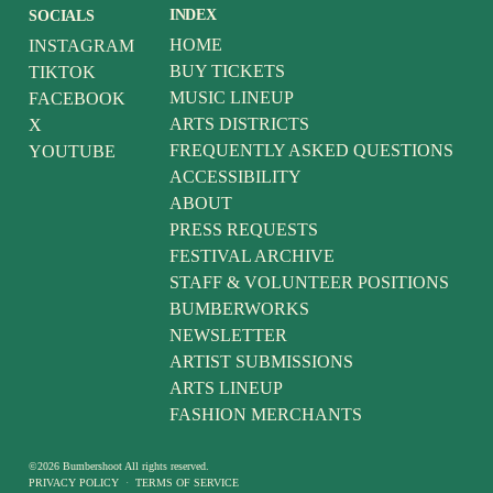
INDEX
SOCIALS
HOME
INSTAGRAM
BUY TICKETS
TIKTOK
MUSIC LINEUP
FACEBOOK
ARTS DISTRICTS
X
FREQUENTLY ASKED QUESTIONS
YOUTUBE
ACCESSIBILITY
ABOUT
PRESS REQUESTS
FESTIVAL ARCHIVE
STAFF & VOLUNTEER POSITIONS
BUMBERWORKS
NEWSLETTER
ARTIST SUBMISSIONS
ARTS LINEUP
FASHION MERCHANTS
©
2026
Bumbershoot
All rights reserved.
PRIVACY POLICY
·
TERMS OF SERVICE