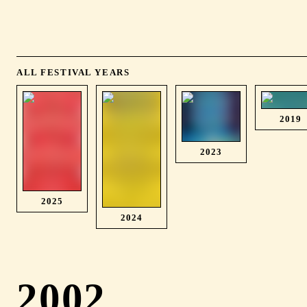
ALL FESTIVAL YEARS
2019
2023
2025
2024
2002