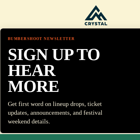
BUMBERSHOOT NEWSLETTER
SIGN UP TO
HEAR
MORE
Get first word on lineup drops, ticket
updates, announcements, and festival
weekend details.