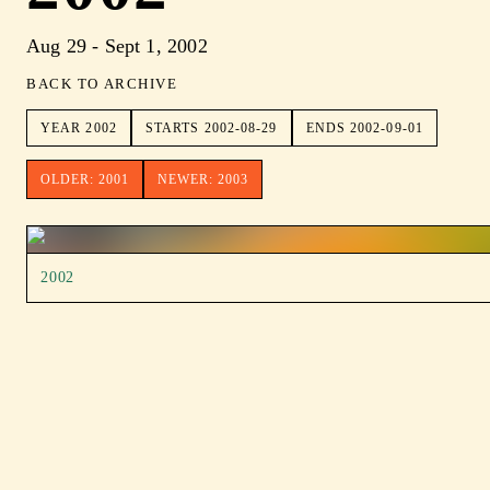
Aug 29 - Sept 1, 2002
BACK TO ARCHIVE
YEAR
2002
STARTS
2002-08-29
ENDS
2002-09-01
OLDER:
2001
NEWER:
2003
2002