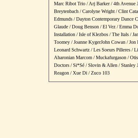
Marc Ribot Trio / Arj Barker / 4th Avenue 
Breytenbach / Carolyne Wright / Clint Cat
Edmunds / Dayton Contemporary Dance Com
Glaude / Doug Benson / El Vez / Emma Do
Installation / Isle of Klezbos / The Itals /
Toomey / Joanne KygerJohn Cowan / Jon D
Leonard Schwartz / Les Soeurs Pilleres / 
Aharonian Marcom / Muckafurgason / Otis 
Doctors / Si*Sé / Slovin & Allen / Stanle
Reagon / Xue Di / Zuco 103