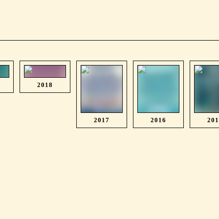
2018
2017
2016
20