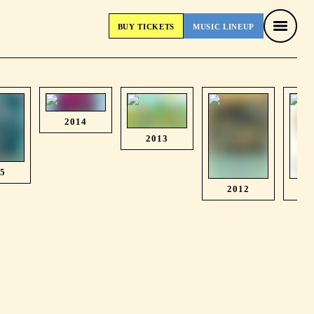
BUY
TICKETS
MUSIC
LINEUP
BUY
TICKETS
MUSIC
LINEUP
2014
2013
15
2012