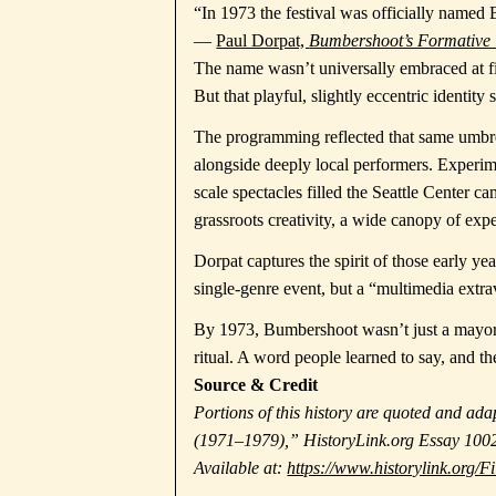
“In 1973 the festival was officially name
—
Paul Dorpat,
Bumbershoot’s Formative
The name wasn’t universally embraced at firs
But that playful, slightly eccentric identity
The programming reflected that same umbrel
alongside deeply local performers. Experime
scale spectacles filled the Seattle Center c
grassroots creativity, a wide canopy of ex
Dorpat captures the spirit of those early ye
single-genre event, but a “multimedia extrav
By 1973, Bumbershoot wasn’t just a mayor’s
ritual. A word people learned to say, and t
Source & Credit
Portions of this history are quoted and a
(1971–1979),” HistoryLink.org Essay 1002
Available at:
https://www.historylink.org/F