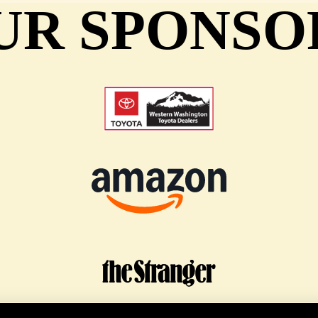
UR SPONSO