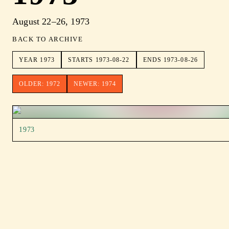
August 22–26, 1973
BACK TO ARCHIVE
YEAR
1973
STARTS
1973-08-22
ENDS
1973-08-26
OLDER:
1972
NEWER:
1974
1973