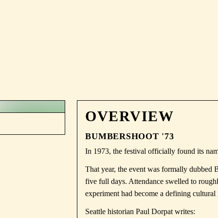
OVERVIEW
BUMBERSHOOT '73
In 1973, the festival officially found its na
That year, the event was formally dubbed 
five full days. Attendance swelled to rough
experiment had become a defining cultural 
Seattle historian Paul Dorpat writes: