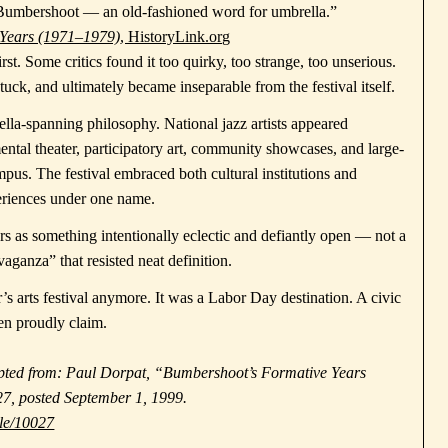
d Bumbershoot — an old-fashioned word for umbrella.”
 Years (1971–1979)
, HistoryLink.org
t. Some critics found it too quirky, too strange, too unserious.
 stuck, and ultimately became inseparable from the festival itself.
la-spanning philosophy. National jazz artists appeared
ntal theater, participatory art, community showcases, and large-
ampus. The festival embraced both cultural institutions and
periences under one name.
ars as something intentionally eclectic and defiantly open — not a
aganza” that resisted neat definition.
 arts festival anymore. It was a Labor Day destination. A civic
hen proudly claim.
dapted from: Paul Dorpat, “Bumbershoot’s Formative Years
7, posted September 1, 1999.
ile/10027