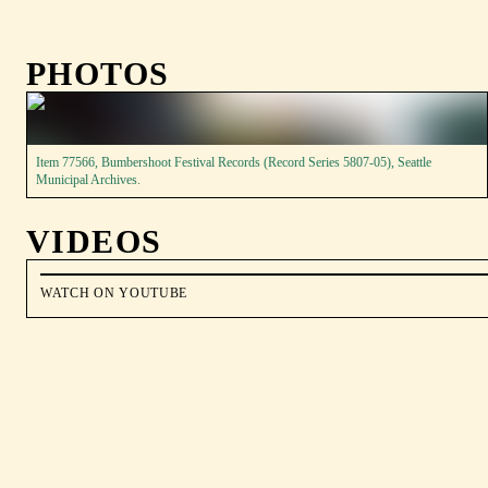
PHOTOS
Item 77566, Bumbershoot Festival Records (Record Series 5807-05), Seattle
Municipal Archives.
VIDEOS
WATCH ON YOUTUBE