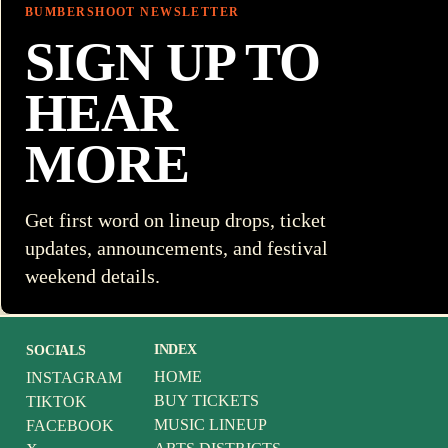
BUMBERSHOOT NEWSLETTER
SIGN UP TO
HEAR
MORE
Get first word on lineup drops, ticket
updates, announcements, and festival
weekend details.
INDEX
SOCIALS
HOME
INSTAGRAM
BUY TICKETS
TIKTOK
MUSIC LINEUP
FACEBOOK