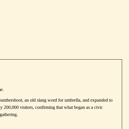
me.
Bumbershoot, an old slang word for umbrella, and expanded to
ly 200,000 visitors, confirming that what began as a civic
gathering.