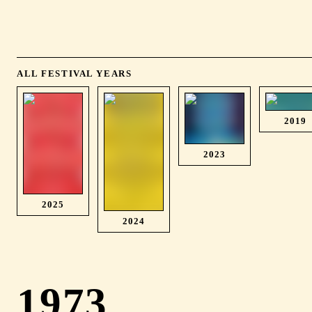
ALL FESTIVAL YEARS
2019
2023
2025
2024
1973