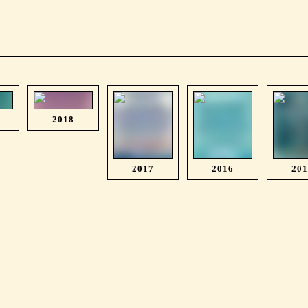
2018
2017
2016
20