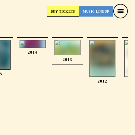
BUY
TICKETS
MUSIC
LINEUP
BUY
TICKETS
MUSIC
LINEUP
2014
2013
15
2012