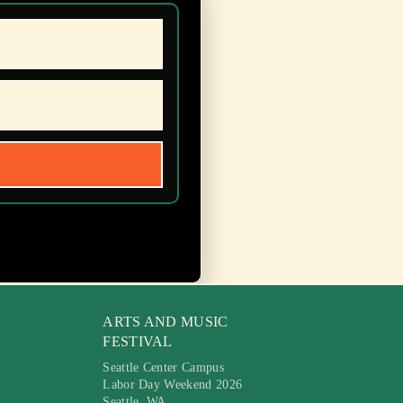
ARTS AND MUSIC
FESTIVAL
Seattle Center Campus
Labor Day Weekend 2026
Seattle, WA