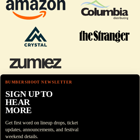
BUMBERSHOOT NEWSLETTER
SIGN UP TO
HEAR
MORE
Get first word on lineup drops, ticket
updates, announcements, and festival
weekend details.