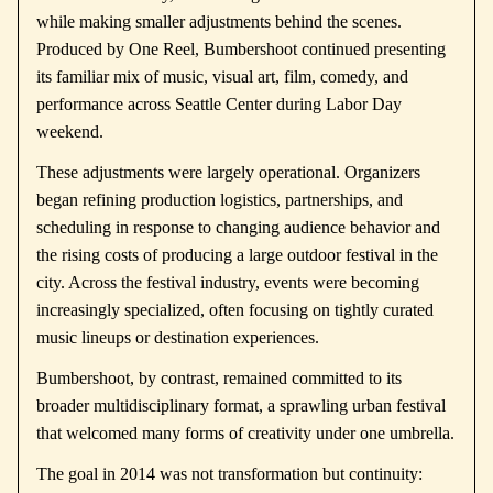
while making smaller adjustments behind the scenes.
Produced by
One Reel
, Bumbershoot continued presenting
its familiar mix of music, visual art, film, comedy, and
performance across Seattle Center during Labor Day
weekend.
These adjustments were largely operational. Organizers
began refining production logistics, partnerships, and
scheduling in response to changing audience behavior and
the rising costs of producing a large outdoor festival in the
city. Across the festival industry, events were becoming
increasingly specialized, often focusing on tightly curated
music lineups or destination experiences.
Bumbershoot, by contrast, remained committed to its
broader multidisciplinary format, a sprawling urban festival
that welcomed many forms of creativity under one umbrella.
The goal in 2014 was not transformation but continuity: