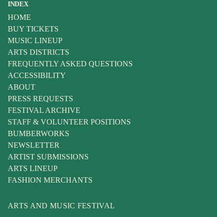
INDEX
HOME
BUY TICKETS
MUSIC LINEUP
ARTS DISTRICTS
FREQUENTLY ASKED QUESTIONS
ACCESSIBILITY
ABOUT
PRESS REQUESTS
FESTIVAL ARCHIVE
STAFF & VOLUNTEER POSITIONS
BUMBERWORKS
NEWSLETTER
ARTIST SUBMISSIONS
ARTS LINEUP
FASHION MERCHANTS
ARTS AND MUSIC FESTIVAL