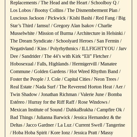
Replacements / The Head and the Heart / Schoolboy Q /
Los Lobos / Bootsy Collins / The Dismemberment Plan /
Luscious Jackson / Pickwick / Kishi Bashi / Red Fang / Big
Star’s Third / Iamsu! / Gregory Alan Isakov / Charlie
Musselwhite / Mission of Burma / Architecture in Helsinki /
The Dream Syndicate / Schoolyard Heroes / San Fermin /
Negativland / Kins / Polyrhythmics / ILLFIGHTYOU / Jarv
Dee / Sandrider / The 44’s with Kirk “Eli” Fletcher /
Hobosexual / Falls, Highlands / Hermigervill / Manatee
Commune / Golden Gardens / Hot Wired Rhythm Band /
Foster the People / J. Cole / Capital Cities / Neon Trees /
Real Estate / Nada Surf / The Reverend Horton Heat / Aer /
Twin Shadow / Jonathan Richman / Valerie June / Bomba
Estéreo / Hurray for the Riff Raff / Rose Windows /
Mexican Institute of Sound / DahkaBrakha / Campfire Ok /
Bad Things / Julianna Barwick / Jessica Hernandez & the
Deltas / Jacco Gardner / La Luz / Current Swell / Tangerine
/ Hoba Hoba Spirit / Kore Ionz / Jessica Pratt / Massy