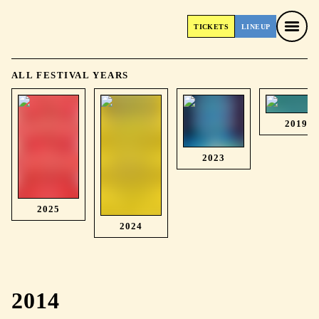
TICKETS
LINEUP
TICKETS
LINEUP
ALL FESTIVAL YEARS
2019
2023
2025
2024
2014