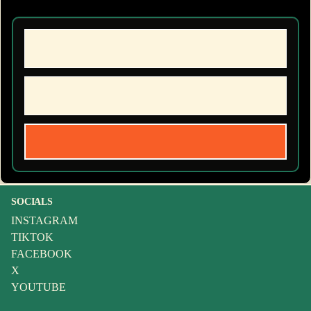
SOCIALS
INSTAGRAM
TIKTOK
FACEBOOK
X
YOUTUBE