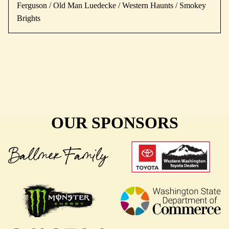
Ferguson / Old Man Luedecke / Western Haunts / Smokey
Brights
OUR SPONSORS