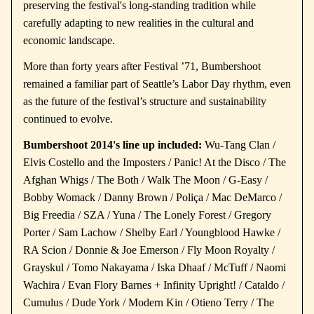
preserving the festival's long-standing tradition while
carefully adapting to new realities in the cultural and
economic landscape.
More than forty years after Festival ’71, Bumbershoot
remained a familiar part of Seattle’s Labor Day rhythm, even
as the future of the festival’s structure and sustainability
continued to evolve.
Bumbershoot 2014's line up included:
Wu-Tang Clan /
Elvis Costello and the Imposters / Panic! At the Disco / The
Afghan Whigs / The Both / Walk The Moon / G-Easy /
Bobby Womack / Danny Brown / Poliça / Mac DeMarco /
Big Freedia / SZA / Yuna / The Lonely Forest / Gregory
Porter / Sam Lachow / Shelby Earl / Youngblood Hawke /
RA Scion / Donnie & Joe Emerson / Fly Moon Royalty /
Grayskul / Tomo Nakayama / Iska Dhaaf / McTuff / Naomi
Wachira / Evan Flory Barnes + Infinity Upright! / Cataldo /
Cumulus / Dude York / Modern Kin / Otieno Terry / The