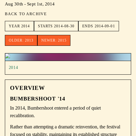
Aug 30th - Sept 1st, 2014
BACK TO ARCHIVE
YEAR
2014
STARTS
2014-08-30
ENDS
2014-09-01
OLDER:
2013
NEWER:
2015
2014
OVERVIEW
BUMBERSHOOT '14
In 2014, Bumbershoot entered a period of quiet
recalibration.
Rather than attempting a dramatic reinvention, the festival
focused on stability, maintaining its established structure