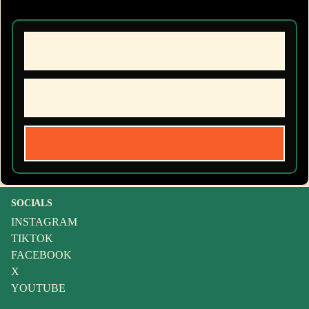
SOCIALS
INSTAGRAM
TIKTOK
FACEBOOK
X
YOUTUBE