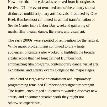
Now more than three decades removed from its origins as
Festival ’71, the event remained one of the country’s most
distinctive multidisciplinary arts festivals. Produced by
One
Reel
, Bumbershoot continued its annual transformation of
Seattle Center into a Labor Day weekend gathering of
music, film, theater, dance, literature, and visual art.
The early 2000s were a period of reinvention for the festival.
While music programming continued to draw large
audiences, organizers also worked to highlight the broader
artistic scope that had long defined Bumbershoot,
emphasizing film programs, contemporary dance, visual arts
exhibitions, and literary events alongside the major stages.
This blend of large-scale entertainment and exploratory
programming remained Bumbershoot’s signature strength.
The festival encouraged audiences to wander, discover new
artists, and encounter creative work they might not
otherwise experience.