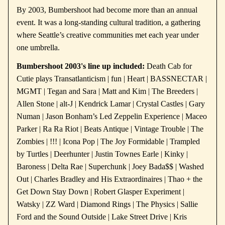
By 2003, Bumbershoot had become more than an annual
event. It was a long-standing cultural tradition, a gathering
where Seattle’s creative communities met each year under
one umbrella.
Bumbershoot 2003's line up included:
Death Cab for
Cutie plays Transatlanticism | fun | Heart | BASSNECTAR |
MGMT | Tegan and Sara | Matt and Kim | The Breeders |
Allen Stone | alt-J | Kendrick Lamar | Crystal Castles | Gary
Numan | Jason Bonham’s Led Zeppelin Experience | Maceo
Parker | Ra Ra Riot | Beats Antique | Vintage Trouble | The
Zombies | !!! | Icona Pop | The Joy Formidable | Trampled
by Turtles | Deerhunter | Justin Townes Earle | Kinky |
Baroness | Delta Rae | Superchunk | Joey Bada$$ | Washed
Out | Charles Bradley and His Extraordinaires | Thao + the
Get Down Stay Down | Robert Glasper Experiment |
Watsky | ZZ Ward | Diamond Rings | The Physics | Sallie
Ford and the Sound Outside | Lake Street Drive | Kris