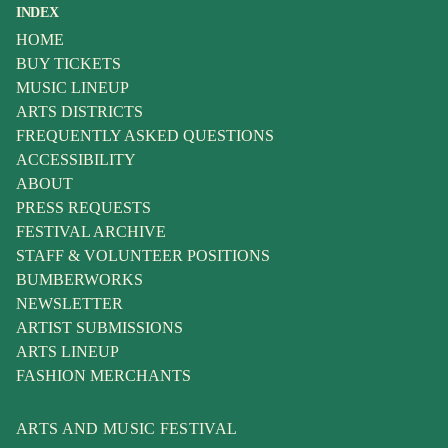
INDEX
HOME
BUY TICKETS
MUSIC LINEUP
ARTS DISTRICTS
FREQUENTLY ASKED QUESTIONS
ACCESSIBILITY
ABOUT
PRESS REQUESTS
FESTIVAL ARCHIVE
STAFF & VOLUNTEER POSITIONS
BUMBERWORKS
NEWSLETTER
ARTIST SUBMISSIONS
ARTS LINEUP
FASHION MERCHANTS
ARTS AND MUSIC FESTIVAL