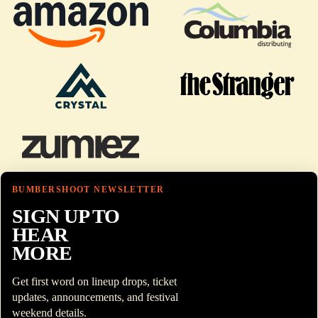
BUMBERSHOOT NEWSLETTER
SIGN UP TO
HEAR
MORE
Get first word on lineup drops, ticket
updates, announcements, and festival
weekend details.