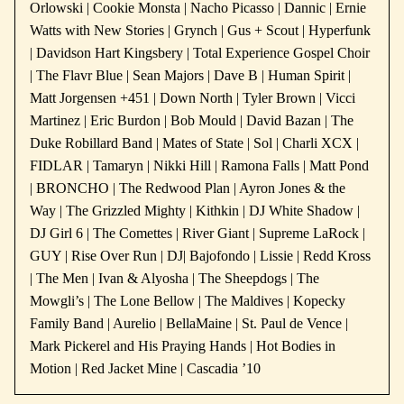
Orlowski | Cookie Monsta | Nacho Picasso | Dannic | Ernie
Watts with New Stories | Grynch | Gus + Scout | Hyperfunk
| Davidson Hart Kingsbery | Total Experience Gospel Choir
| The Flavr Blue | Sean Majors | Dave B | Human Spirit |
Matt Jorgensen +451 | Down North | Tyler Brown | Vicci
Martinez | Eric Burdon | Bob Mould | David Bazan | The
Duke Robillard Band | Mates of State | Sol | Charli XCX |
FIDLAR | Tamaryn | Nikki Hill | Ramona Falls | Matt Pond
| BRONCHO | The Redwood Plan | Ayron Jones & the
Way | The Grizzled Mighty | Kithkin | DJ White Shadow |
DJ Girl 6 | The Comettes | River Giant | Supreme LaRock |
GUY | Rise Over Run | DJ| Bajofondo | Lissie | Redd Kross
| The Men | Ivan & Alyosha | The Sheepdogs | The
Mowgli’s | The Lone Bellow | The Maldives | Kopecky
Family Band | Aurelio | BellaMaine | St. Paul de Vence |
Mark Pickerel and His Praying Hands | Hot Bodies in
Motion | Red Jacket Mine | Cascadia ’10