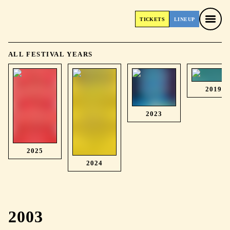
TICKETS
LINEUP
TICKETS
LINEUP
ALL FESTIVAL YEARS
2019
2023
2025
2024
2003