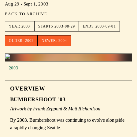
Aug 29 - Sept 1, 2003
BACK TO ARCHIVE
YEAR
2003
STARTS
2003-08-29
ENDS
2003-09-01
OLDER:
2002
NEWER:
2004
2003
OVERVIEW
BUMBERSHOOT '03
Artwork by Frank Zepponi & Matt Richardson
By 2003, Bumbershoot was continuing to evolve alongside
a rapidly changing Seattle.