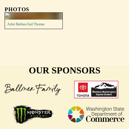
PHOTOS
Artist Barbara Earl Thomas
OUR SPONSORS