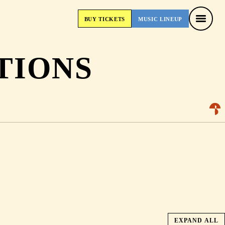
BUY
TICKETS
MUSIC
LINEUP
BUY
TICKETS
MUSIC
LINEUP
TIONS
EXPAND ALL