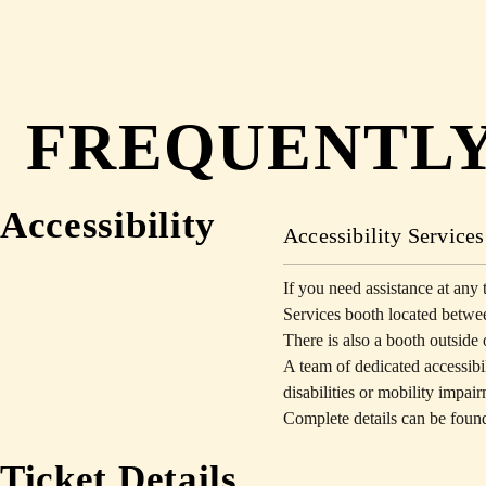
FREQUENTLY
Accessibility
Accessibility Services
If you need assistance at any t
Services booth located betwee
There is also a booth outsi
A team of dedicated accessibili
disabilities or mobility impai
Complete details can be foun
Ticket Details