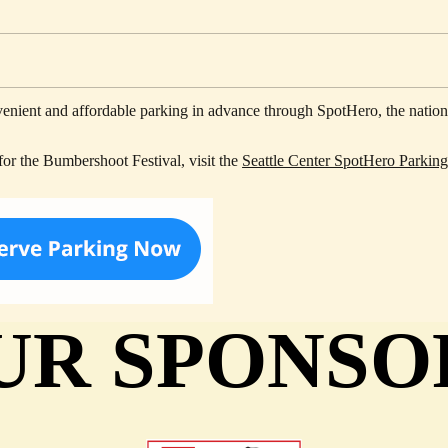
ent and affordable parking in advance through SpotHero, the nation's
for the Bumbershoot Festival, visit the
Seattle Center SpotHero Parkin
UR SPONSO