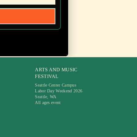
ARTS AND MUSIC
FESTIVAL
Seattle Center Campus
Labor Day Weekend 2026
Seattle, WA
All ages event