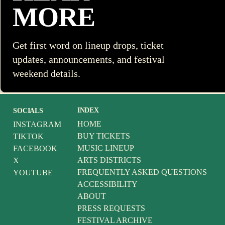
MORE
Get first word on lineup drops, ticket
updates, announcements, and festival
weekend details.
INDEX
SOCIALS
HOME
INSTAGRAM
BUY TICKETS
TIKTOK
MUSIC LINEUP
FACEBOOK
ARTS DISTRICTS
X
FREQUENTLY ASKED QUESTIONS
YOUTUBE
ACCESSIBILITY
ABOUT
PRESS REQUESTS
FESTIVAL ARCHIVE