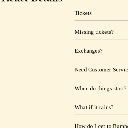
Tickets
Missing tickets?
Exchanges?
Need Customer Servic
When do things start?
What if it rains?
How do I get to Bumb