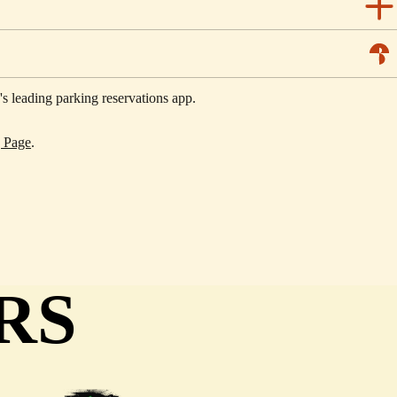
 leading parking reservations app.
g Page
.
RS