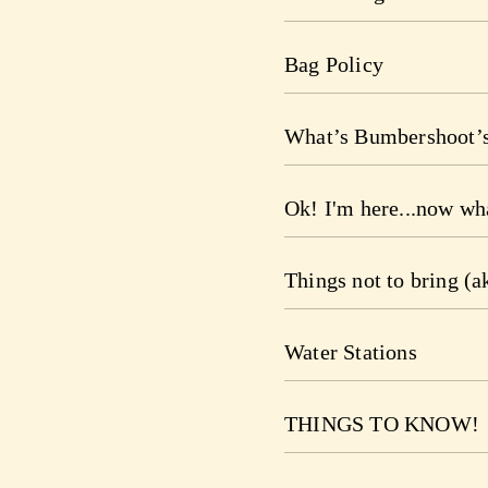
Bag Policy
What’s Bumbershoot’s
Ok! I'm here...now wh
Things not to bring (a
Water Stations
THINGS TO KNOW!