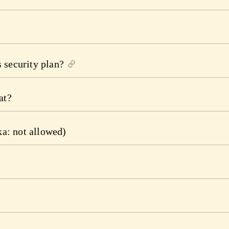
 security plan?
at?
ka: not allowed)