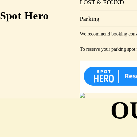
LOST & FOUND
Spot Hero
Parking
We recommend booking conveni
To reserve your parking spot 
O