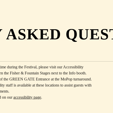
 ASKED QUES
ime during the Festival, please visit our Accessibility
n the Fisher & Fountain Stages next to the Info booth.
de of the GREEN GATE Entrance at the MoPop turnaround.
ty staff is available at these locations to assist guests with
rments.
d on our
accessibility page
.