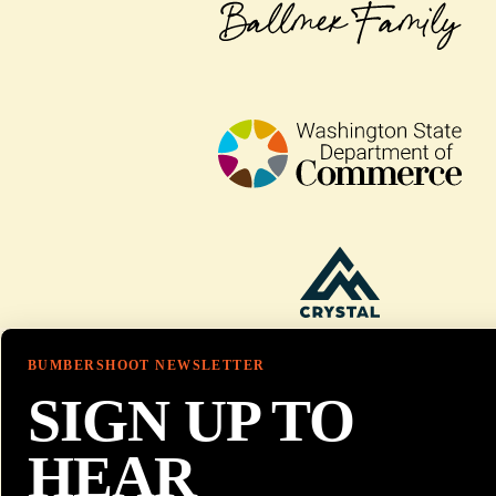
BUMBERSHOOT NEWSLETTER
SIGN UP TO
HEAR