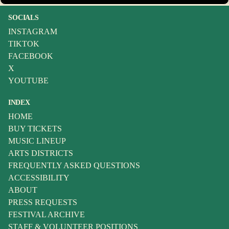
SOCIALS
INSTAGRAM
TIKTOK
FACEBOOK
X
YOUTUBE
INDEX
HOME
BUY TICKETS
MUSIC LINEUP
ARTS DISTRICTS
FREQUENTLY ASKED QUESTIONS
ACCESSIBILITY
ABOUT
PRESS REQUESTS
FESTIVAL ARCHIVE
STAFF & VOLUNTEER POSITIONS