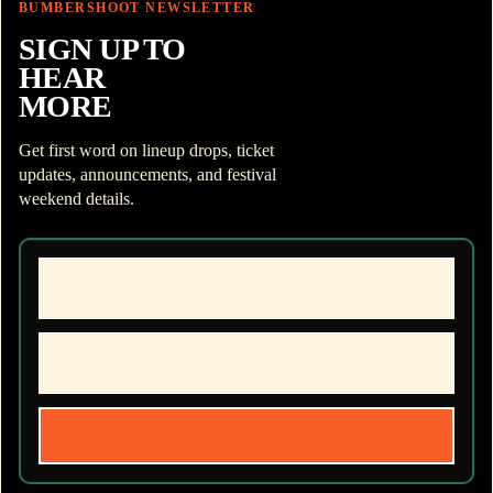
BUMBERSHOOT NEWSLETTER
SIGN UP TO
HEAR
MORE
Get first word on lineup drops, ticket
updates, announcements, and festival
weekend details.