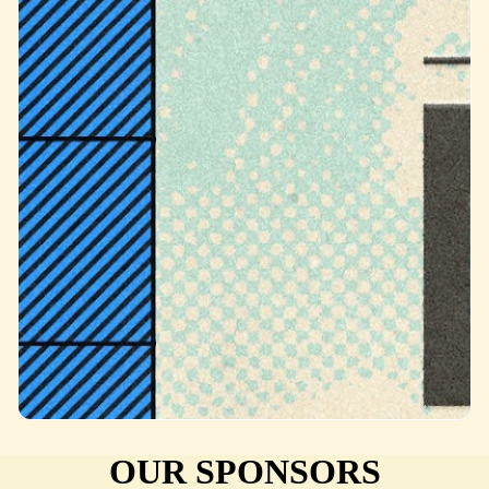
OUR SPONSORS