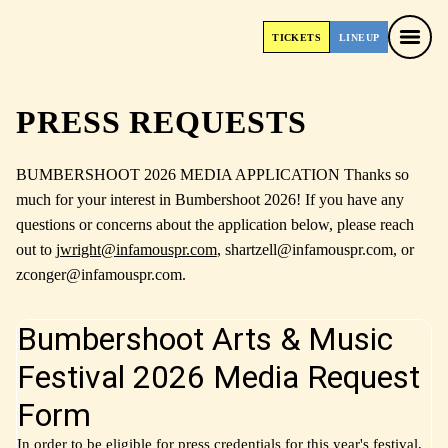
TICKETS
LINEUP
TICKETS
LINEUP
PRESS REQUESTS
BUMBERSHOOT 2026 MEDIA APPLICATION Thanks so
much for your interest in Bumbershoot 2026! If you have any
questions or concerns about the application below, please reach
out to
jwright@infamouspr.com
, shartzell@infamouspr.com, or
zconger@infamouspr.com.