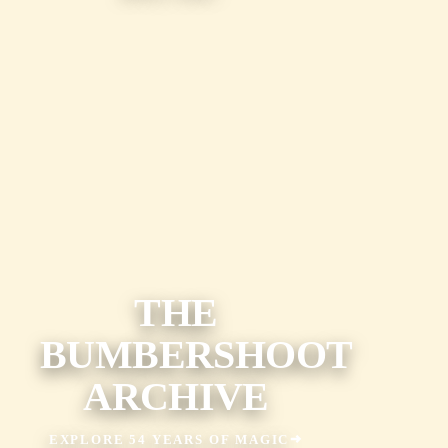
THE
BUMBERSHOOT
ARCHIVE
EXPLORE 54 YEARS OF MAGIC