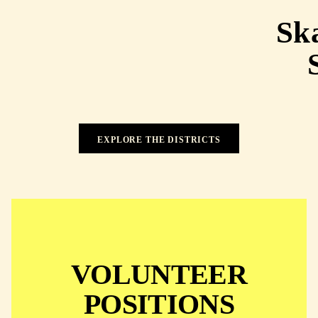
Ska
EXPLORE THE DISTRICTS
EXPLORE THE DISTRICTS
VOLUNTEER
POSITIONS