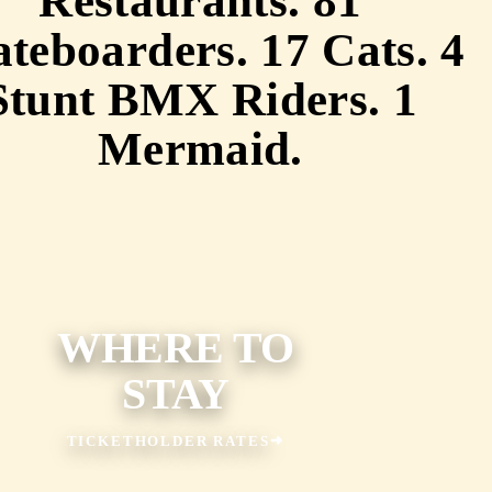
Restaurants. 81
teboarders. 17 Cats. 4
Stunt BMX Riders. 1
Mermaid.
WHERE TO
STAY
TICKETHOLDER RATES