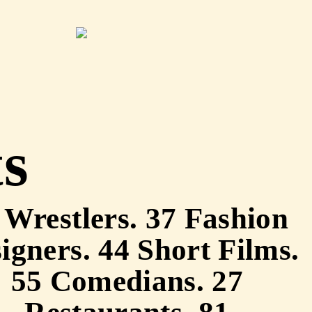
ts
 Wrestlers. 37 Fashion
igners. 44 Short Films.
55 Comedians. 27