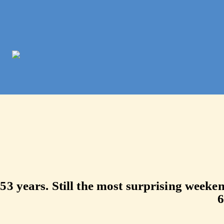
Bumbershoot 
53 years. Still the most surprising week
6