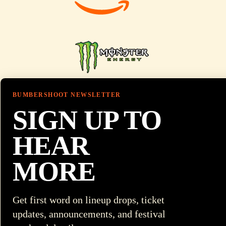
BUMBERSHOOT NEWSLETTER
SIGN UP TO
HEAR
MORE
Get first word on lineup drops, ticket
updates, announcements, and festival