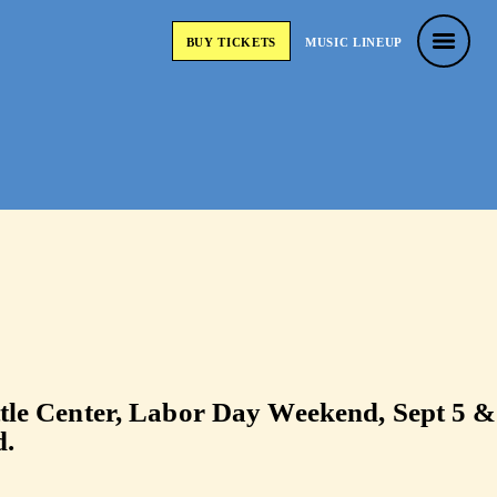
usic Festiva
BUY
TICKETS
MUSIC
LINEUP
BUY
TICKETS
MUSIC
LINEUP
attle Center, Labor Day Weekend, Sept 5 &
d.