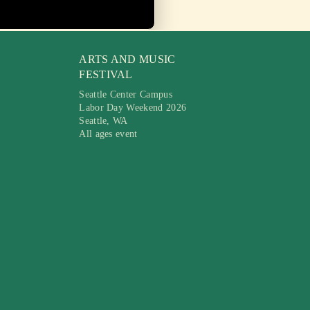
ARTS AND MUSIC
FESTIVAL
Seattle Center Campus
Labor Day Weekend 2026
Seattle, WA
All ages event