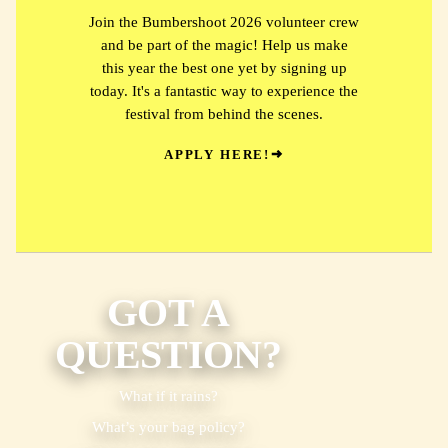
Join the Bumbershoot 2026 volunteer crew
and be part of the magic! Help us make
this year the best one yet by signing up
today. It's a fantastic way to experience the
festival from behind the scenes.
APPLY HERE!
GOT A
QUESTION?
What if it rains?
What’s your bag policy?