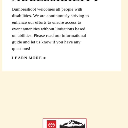
Bumbershoot welcomes all people with
disabilities. We are continuously striving to
enhance our efforts to ensure access to
event amenities without limitations based
on abilities. Please read our informational
guide and let us know if you have any
questions!
LEARN MORE