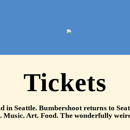
2026 Arts & M
Tickets
end in Seattle. Bumbershoot returns to Se
. Music. Art. Food. The wonderfully weir