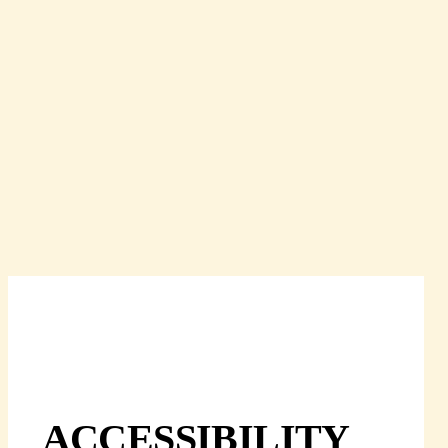
ACCESSIBILITY