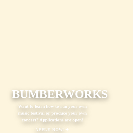
BUMBERWORKS
Want to learn how to run your own
music festival or produce your own
concert? Applications are open!
APPLE NOW!