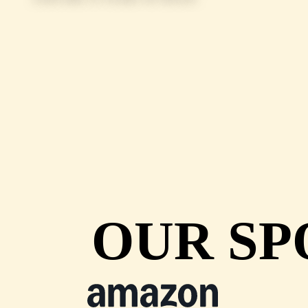
OUR SP