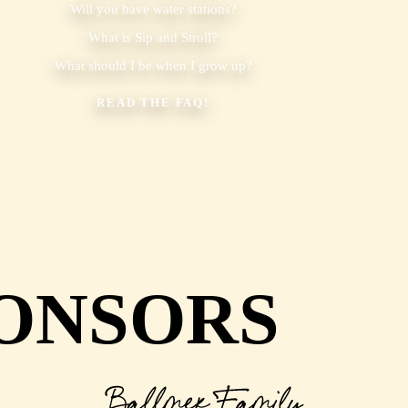
Will you have water stations?
What is Sip and Stroll?
What should I be when I grow up?
READ THE FAQ!
ONSORS