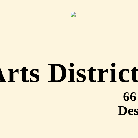
rts Distric
66
Des