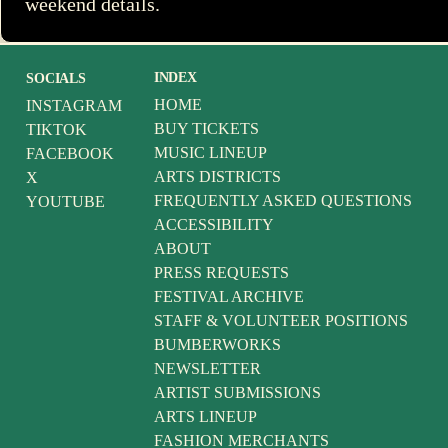
weekend details.
INDEX
SOCIALS
HOME
INSTAGRAM
BUY TICKETS
TIKTOK
MUSIC LINEUP
FACEBOOK
ARTS DISTRICTS
X
FREQUENTLY ASKED QUESTIONS
YOUTUBE
ACCESSIBILITY
ABOUT
PRESS REQUESTS
FESTIVAL ARCHIVE
STAFF & VOLUNTEER POSITIONS
BUMBERWORKS
NEWSLETTER
ARTIST SUBMISSIONS
ARTS LINEUP
FASHION MERCHANTS