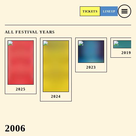
TICKETS
LINEUP
TICKETS
LINEUP
ALL FESTIVAL YEARS
2019
2023
2025
2024
2006