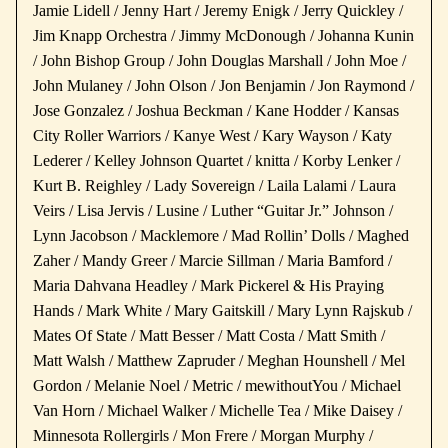
Jamie Lidell / Jenny Hart / Jeremy Enigk / Jerry Quickley /
Jim Knapp Orchestra / Jimmy McDonough / Johanna Kunin
/ John Bishop Group / John Douglas Marshall / John Moe /
John Mulaney / John Olson / Jon Benjamin / Jon Raymond /
Jose Gonzalez / Joshua Beckman / Kane Hodder / Kansas
City Roller Warriors / Kanye West / Kary Wayson / Katy
Lederer / Kelley Johnson Quartet / knitta / Korby Lenker /
Kurt B. Reighley / Lady Sovereign / Laila Lalami / Laura
Veirs / Lisa Jervis / Lusine / Luther “Guitar Jr.” Johnson /
Lynn Jacobson / Macklemore / Mad Rollin’ Dolls / Maghed
Zaher / Mandy Greer / Marcie Sillman / Maria Bamford /
Maria Dahvana Headley / Mark Pickerel & His Praying
Hands / Mark White / Mary Gaitskill / Mary Lynn Rajskub /
Mates Of State / Matt Besser / Matt Costa / Matt Smith /
Matt Walsh / Matthew Zapruder / Meghan Hounshell / Mel
Gordon / Melanie Noel / Metric / mewithoutYou / Michael
Van Horn / Michael Walker / Michelle Tea / Mike Daisey /
Minnesota Rollergirls / Mon Frere / Morgan Murphy /