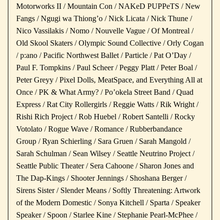
Motorworks II / Mountain Con / NAKeD PUPPeTS / New
Fangs / Ngugi wa Thiong’o / Nick Licata / Nick Thune /
Nico Vassilakis / Nomo / Nouvelle Vague / Of Montreal /
Old Skool Skaters / Olympic Sound Collective / Orly Cogan
/ p:ano / Pacific Northwest Ballet / Particle / Pat O’Day /
Paul F. Tompkins / Paul Scheer / Peggy Platt / Peter Boal /
Peter Greyy / Pixel Dolls, MeatSpace, and Everything All at
Once / PK & What Army? / Po’okela Street Band / Quad
Express / Rat City Rollergirls / Reggie Watts / Rik Wright /
Rishi Rich Project / Rob Huebel / Robert Santelli / Rocky
Votolato / Rogue Wave / Romance / Rubberbandance
Group / Ryan Schierling / Sara Gruen / Sarah Mangold /
Sarah Schulman / Sean Wilsey / Seattle Neutrino Project /
Seattle Public Theater / Sera Cahoone / Sharon Jones and
The Dap-Kings / Shooter Jennings / Shoshana Berger /
Sirens Sister / Slender Means / Softly Threatening: Artwork
of the Modern Domestic / Sonya Kitchell / Sparta / Speaker
Speaker / Spoon / Starlee Kine / Stephanie Pearl-McPhee /