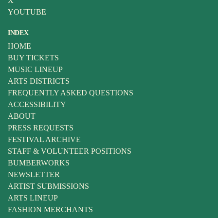
X
YOUTUBE
INDEX
HOME
BUY TICKETS
MUSIC LINEUP
ARTS DISTRICTS
FREQUENTLY ASKED QUESTIONS
ACCESSIBILITY
ABOUT
PRESS REQUESTS
FESTIVAL ARCHIVE
STAFF & VOLUNTEER POSITIONS
BUMBERWORKS
NEWSLETTER
ARTIST SUBMISSIONS
ARTS LINEUP
FASHION MERCHANTS