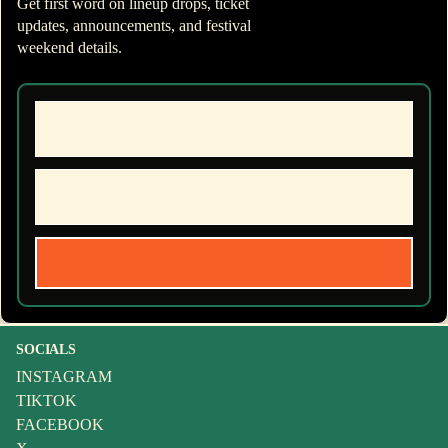
Get first word on lineup drops, ticket
updates, announcements, and festival
weekend details.
SOCIALS
INSTAGRAM
TIKTOK
FACEBOOK