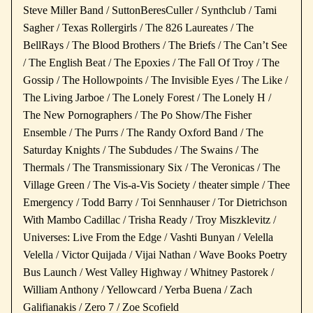
Steve Miller Band / SuttonBeresCuller / Synthclub / Tami
Sagher / Texas Rollergirls / The 826 Laureates / The
BellRays / The Blood Brothers / The Briefs / The Can’t See
/ The English Beat / The Epoxies / The Fall Of Troy / The
Gossip / The Hollowpoints / The Invisible Eyes / The Like /
The Living Jarboe / The Lonely Forest / The Lonely H /
The New Pornographers / The Po Show/The Fisher
Ensemble / The Purrs / The Randy Oxford Band / The
Saturday Knights / The Subdudes / The Swains / The
Thermals / The Transmissionary Six / The Veronicas / The
Village Green / The Vis-a-Vis Society / theater simple / Thee
Emergency / Todd Barry / Toi Sennhauser / Tor Dietrichson
With Mambo Cadillac / Trisha Ready / Troy Miszklevitz /
Universes: Live From the Edge / Vashti Bunyan / Velella
Velella / Victor Quijada / Vijai Nathan / Wave Books Poetry
Bus Launch / West Valley Highway / Whitney Pastorek /
William Anthony / Yellowcard / Yerba Buena / Zach
Galifianakis / Zero 7 / Zoe Scofield