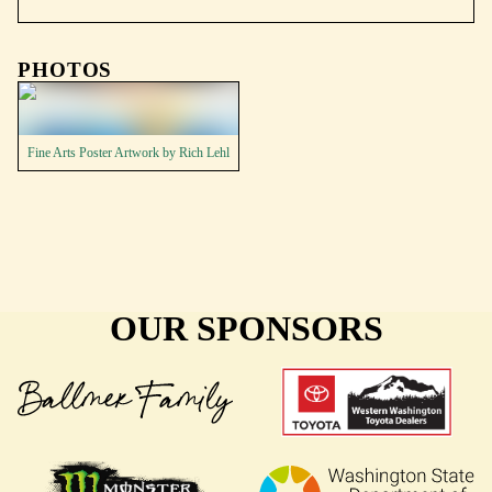
PHOTOS
Fine Arts Poster Artwork by Rich Lehl
OUR SPONSORS