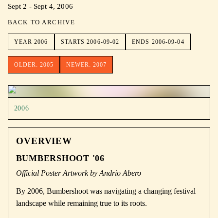
Sept 2 - Sept 4, 2006
BACK TO ARCHIVE
YEAR
2006
STARTS
2006-09-02
ENDS
2006-09-04
OLDER:
2005
NEWER:
2007
2006
OVERVIEW
BUMBERSHOOT '06
Official Poster Artwork by Andrio Abero
By 2006, Bumbershoot was navigating a changing festival
landscape while remaining true to its roots.