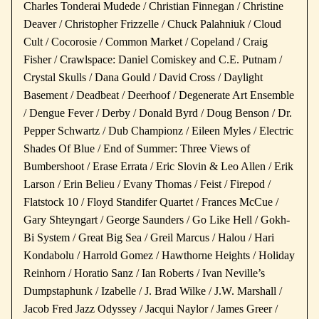
Charles Tonderai Mudede / Christian Finnegan / Christine
Deaver / Christopher Frizzelle / Chuck Palahniuk / Cloud
Cult / Cocorosie / Common Market / Copeland / Craig
Fisher / Crawlspace: Daniel Comiskey and C.E. Putnam /
Crystal Skulls / Dana Gould / David Cross / Daylight
Basement / Deadbeat / Deerhoof / Degenerate Art Ensemble
/ Dengue Fever / Derby / Donald Byrd / Doug Benson / Dr.
Pepper Schwartz / Dub Championz / Eileen Myles / Electric
Shades Of Blue / End of Summer: Three Views of
Bumbershoot / Erase Errata / Eric Slovin & Leo Allen / Erik
Larson / Erin Belieu / Evany Thomas / Feist / Firepod /
Flatstock 10 / Floyd Standifer Quartet / Frances McCue /
Gary Shteyngart / George Saunders / Go Like Hell / Gokh-
Bi System / Great Big Sea / Greil Marcus / Halou / Hari
Kondabolu / Harrold Gomez / Hawthorne Heights / Holiday
Reinhorn / Horatio Sanz / Ian Roberts / Ivan Neville’s
Dumpstaphunk / Izabelle / J. Brad Wilke / J.W. Marshall /
Jacob Fred Jazz Odyssey / Jacqui Naylor / James Greer /