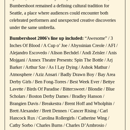
Bumbershoot remained a defining cultural tradition for
Seattle, a place where audiences could encounter both
celebrated performers and unexpected creative discoveries
under the same umbrella.
Bumbershoot 2006's line up included:
“Awesome” / 3
Inches Of Blood / A Cup o’ Joe / Abyssinian Creole / AFI /
Alejandro Escovedo / Alison Bechdel / Andi Zeisler / Anis
Mojgani / Annex Theatre Presents: Spin The Bottle / Arj
Barker / Arthur Sze / As I Lay Dying / Ashok Mathur /
Atmosphere / Aziz Ansari / Badly Drawn Boy / Bay Area
Derby Girls / Ben Fong-Torres / Best Week Ever / Bettye
Lavette / Birds Of Paradise / Bitter:sweet / Blondie / Blue
Scholars / Boston Derby Dames / Bradley Hanson /
Brangien Davis / Breakestra / Brent Hoff and Wholphin /
Brett Alexander / Brett Dennen / Cancer Rising / Carl
Hancock Rux / Carolina Rollergirls / Catherine Wing /
Cathy Sorbo / Charles Burns / Charles D’Ambrosio /