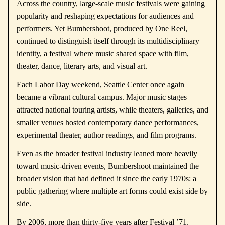
Across the country, large-scale music festivals were gaining
popularity and reshaping expectations for audiences and
performers. Yet Bumbershoot, produced by
One Reel
,
continued to distinguish itself through its multidisciplinary
identity, a festival where music shared space with film,
theater, dance, literary arts, and visual art.
Each Labor Day weekend, Seattle Center once again
became a vibrant cultural campus. Major music stages
attracted national touring artists, while theaters, galleries, and
smaller venues hosted contemporary dance performances,
experimental theater, author readings, and film programs.
Even as the broader festival industry leaned more heavily
toward music-driven events, Bumbershoot maintained the
broader vision that had defined it since the early 1970s: a
public gathering where multiple art forms could exist side by
side.
By 2006, more than thirty-five years after Festival ’71,