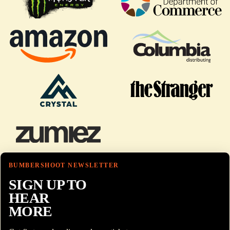
BUMBERSHOOT NEWSLETTER
SIGN UP TO
HEAR
MORE