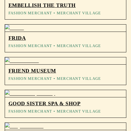
EMBELLISH THE TRUTH
FASHION MERCHANT
• MERCHANT VILLAGE
FRIDA
FASHION MERCHANT
• MERCHANT VILLAGE
FRIEND MUSEUM
FASHION MERCHANT
• MERCHANT VILLAGE
GOOD SISTER SPA & SHOP
FASHION MERCHANT
• MERCHANT VILLAGE