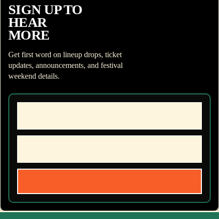
SIGN UP TO
HEAR
MORE
Get first word on lineup drops, ticket
updates, announcements, and festival
weekend details.