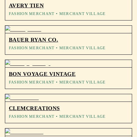
AVERY TIEN
FASHION MERCHANT
• MERCHANT VILLAGE
BAUER RYAN CO.
FASHION MERCHANT
• MERCHANT VILLAGE
BON VOYAGE VINTAGE
FASHION MERCHANT
• MERCHANT VILLAGE
CLEMCREATIONS
FASHION MERCHANT
• MERCHANT VILLAGE