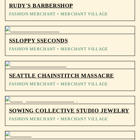
RUDY'S BARBERSHOP
FASHION MERCHANT
• MERCHANT VILLAGE
SSLOPPY SSECONDS
FASHION MERCHANT
• MERCHANT VILLAGE
SEATTLE CHAINSTITCH MASSACRE
FASHION MERCHANT
• MERCHANT VILLAGE
SOWING COLLECTIVE STUDIO JEWELRY
FASHION MERCHANT
• MERCHANT VILLAGE