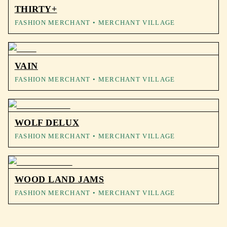
THIRTY+
FASHION MERCHANT
• MERCHANT VILLAGE
VAIN
FASHION MERCHANT
• MERCHANT VILLAGE
WOLF DELUX
FASHION MERCHANT
• MERCHANT VILLAGE
WOOD LAND JAMS
FASHION MERCHANT
• MERCHANT VILLAGE