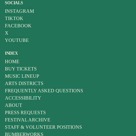
SOCIALS
INSTAGRAM
TIKTOK
FACEBOOK
X
YOUTUBE
INDEX
HOME
BUY TICKETS
MUSIC LINEUP
ARTS DISTRICTS
FREQUENTLY ASKED QUESTIONS
ACCESSIBILITY
ABOUT
PRESS REQUESTS
FESTIVAL ARCHIVE
STAFF & VOLUNTEER POSITIONS
BUMBERWORKS