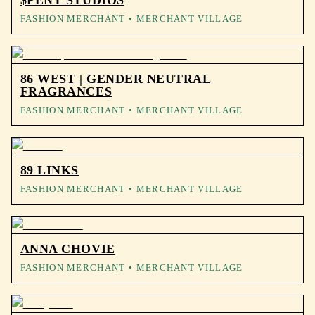
$PENT STUDIOS
FASHION MERCHANT
• MERCHANT VILLAGE
86 WEST | GENDER NEUTRAL
FRAGRANCES
FASHION MERCHANT
• MERCHANT VILLAGE
89 LINKS
FASHION MERCHANT
• MERCHANT VILLAGE
ANNA CHOVIE
FASHION MERCHANT
• MERCHANT VILLAGE