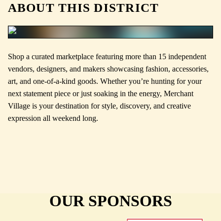
ABOUT THIS DISTRICT
Shop a curated marketplace featuring more than 15 independent
vendors, designers, and makers showcasing fashion, accessories,
art, and one-of-a-kind goods. Whether you’re hunting for your
next statement piece or just soaking in the energy, Merchant
Village is your destination for style, discovery, and creative
expression all weekend long.
OUR SPONSORS