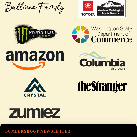
BUMBERSHOOT NEWSLETTER