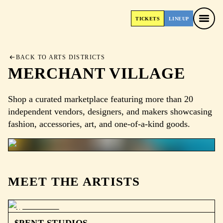
TICKETS
LINEUP
TICKETS
LINEUP
BACK TO ARTS DISTRICTS
MERCHANT VILLAGE
Shop a curated marketplace featuring more than 20
independent vendors, designers, and makers showcasing
fashion, accessories, art, and one-of-a-kind goods.
MEET THE ARTISTS