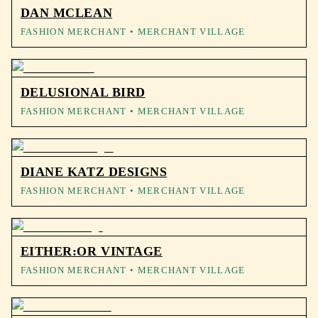
DAN MCLEAN
FASHION MERCHANT
• MERCHANT VILLAGE
DELUSIONAL BIRD
FASHION MERCHANT
• MERCHANT VILLAGE
DIANE KATZ DESIGNS
FASHION MERCHANT
• MERCHANT VILLAGE
EITHER:OR VINTAGE
FASHION MERCHANT
• MERCHANT VILLAGE