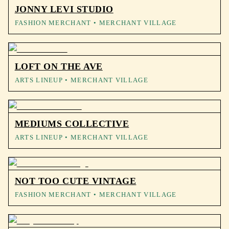
JONNY LEVI STUDIO
FASHION MERCHANT
• MERCHANT VILLAGE
LOFT ON THE AVE
ARTS LINEUP
• MERCHANT VILLAGE
MEDIUMS COLLECTIVE
ARTS LINEUP
• MERCHANT VILLAGE
NOT TOO CUTE VINTAGE
FASHION MERCHANT
• MERCHANT VILLAGE