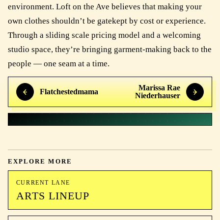
environment. Loft on the Ave believes that making your
own clothes shouldn’t be gatekept by cost or experience.
Through a sliding scale pricing model and a welcoming
studio space, they’re bringing garment-making back to the
people — one seam at a time.
Marissa Rae
Flatchestedmama
Niederhauser
EXPLORE MORE
CURRENT LANE
ARTS LINEUP