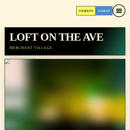
TICKETS
LINEUP
TICKETS
LINEUP
LOFT ON THE AVE
MERCHANT VILLAGE