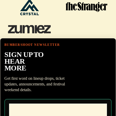
BUMBERSHOOT NEWSLETTER
SIGN UP TO
HEAR
MORE
Get first word on lineup drops, ticket
updates, announcements, and festival
weekend details.