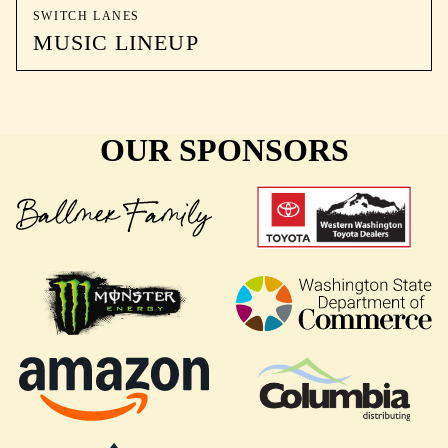
SWITCH LANES
MUSIC LINEUP
OUR SPONSORS