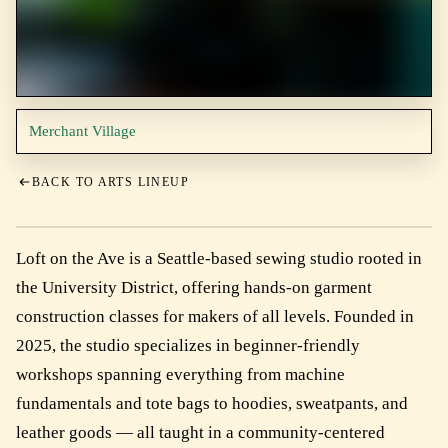
Merchant Village
BACK TO ARTS LINEUP
Loft on the Ave is a Seattle-based sewing studio rooted in
the University District, offering hands-on garment
construction classes for makers of all levels. Founded in
2025, the studio specializes in beginner-friendly
workshops spanning everything from machine
fundamentals and tote bags to hoodies, sweatpants, and
leather goods — all taught in a community-centered