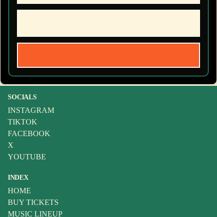
SOCIALS
INSTAGRAM
TIKTOK
FACEBOOK
X
YOUTUBE
INDEX
HOME
BUY TICKETS
MUSIC LINEUP