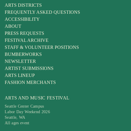
ARTS DISTRICTS
FREQUENTLY ASKED QUESTIONS
ACCESSIBILITY
ABOUT
PRESS REQUESTS
FESTIVAL ARCHIVE
STAFF & VOLUNTEER POSITIONS
BUMBERWORKS
NEWSLETTER
ARTIST SUBMISSIONS
ARTS LINEUP
FASHION MERCHANTS
ARTS AND MUSIC FESTIVAL
Seattle Center Campus
Labor Day Weekend 2026
Seattle, WA
All ages event