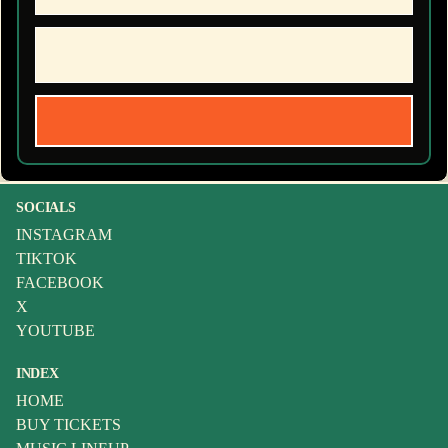
SOCIALS
INSTAGRAM
TIKTOK
FACEBOOK
X
YOUTUBE
INDEX
HOME
BUY TICKETS