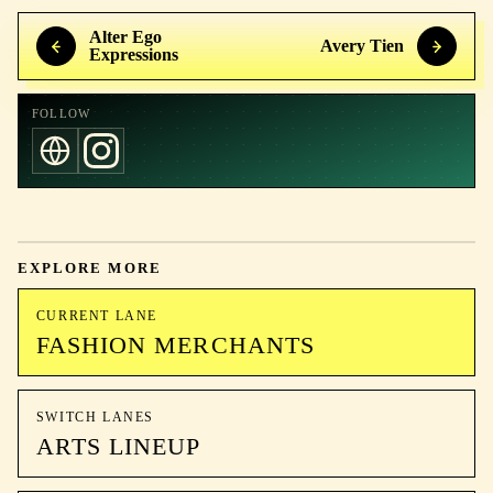
Alter Ego
Avery Tien
Expressions
FOLLOW
EXPLORE MORE
CURRENT LANE
FASHION MERCHANTS
SWITCH LANES
ARTS LINEUP