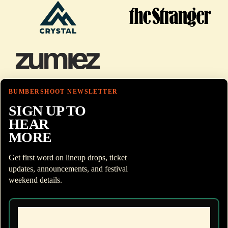
BUMBERSHOOT NEWSLETTER
SIGN UP TO
HEAR
MORE
Get first word on lineup drops, ticket
updates, announcements, and festival
weekend details.