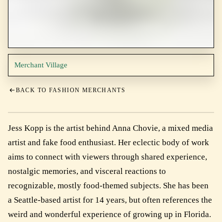
Merchant Village
BACK TO FASHION MERCHANTS
Jess Kopp is the artist behind Anna Chovie, a mixed media
artist and fake food enthusiast. Her eclectic body of work
aims to connect with viewers through shared experience,
nostalgic memories, and visceral reactions to
recognizable, mostly food-themed subjects. She has been
a Seattle-based artist for 14 years, but often references the
weird and wonderful experience of growing up in Florida.