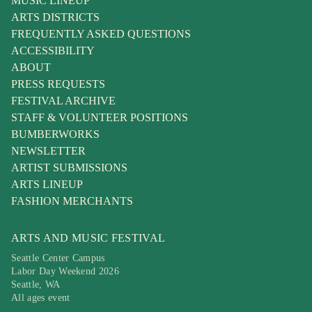
MUSIC LINEUP
ARTS DISTRICTS
FREQUENTLY ASKED QUESTIONS
ACCESSIBILITY
ABOUT
PRESS REQUESTS
FESTIVAL ARCHIVE
STAFF & VOLUNTEER POSITIONS
BUMBERWORKS
NEWSLETTER
ARTIST SUBMISSIONS
ARTS LINEUP
FASHION MERCHANTS
ARTS AND MUSIC FESTIVAL
Seattle Center Campus
Labor Day Weekend 2026
Seattle, WA
All ages event