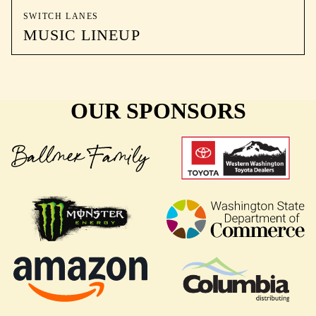
SWITCH LANES
MUSIC LINEUP
OUR SPONSORS