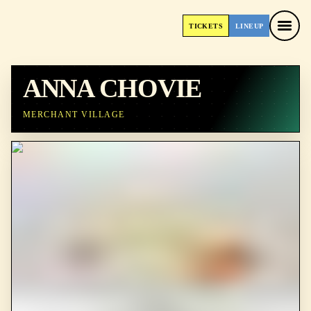
TICKETS
LINEUP
TICKETS
LINEUP
ANNA CHOVIE
MERCHANT VILLAGE