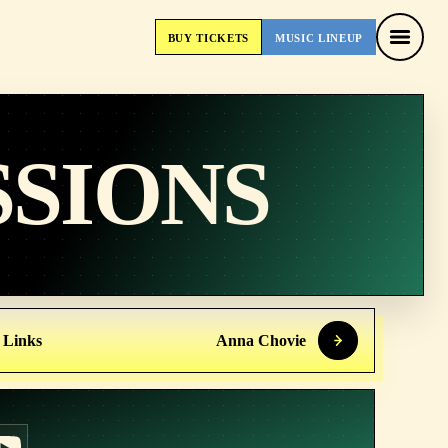
BUY
TICKETS
MUSIC
LINEUP
BUY
TICKETS
MUSIC
LINEUP
SSIONS
 Links
Anna Chovie