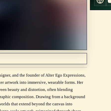
esigner, and the founder of Alter Ego Expressions,
cter artwork into immersive, wearable forms. Her
ween beauty and distortion, often blending
 graphic composition. Drawing from a background
l worlds that extend beyond the canvas into