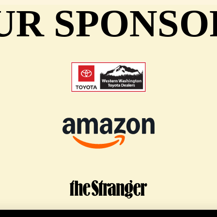
UR SPONSO