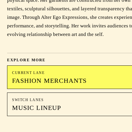
physical space. Her garments are constructed from her own 
textiles, sculptural silhouettes, and layered transparency th
image. Through Alter Ego Expressions, she creates experience
performance, and storytelling. Her work invites audiences to
evolving relationship between art and the self.
EXPLORE MORE
CURRENT LANE
FASHION MERCHANTS
SWITCH LANES
MUSIC LINEUP