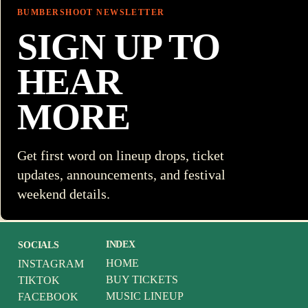
BUMBERSHOOT NEWSLETTER
SIGN UP TO
HEAR
MORE
Get first word on lineup drops, ticket
updates, announcements, and festival
weekend details.
INDEX
SOCIALS
HOME
INSTAGRAM
BUY TICKETS
TIKTOK
MUSIC LINEUP
FACEBOOK