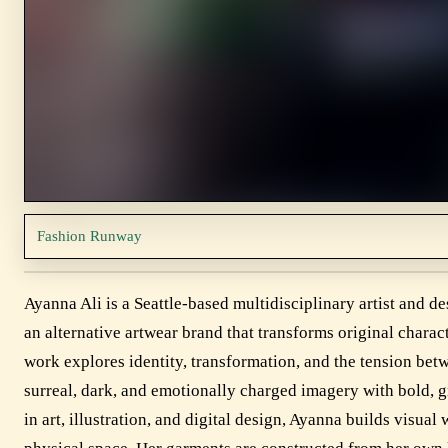
Fashion Runway
Ayanna Ali is a Seattle-based multidisciplinary artist and d
an alternative artwear brand that transforms original chara
work explores identity, transformation, and the tension bet
surreal, dark, and emotionally charged imagery with bold,
in art, illustration, and digital design, Ayanna builds visua