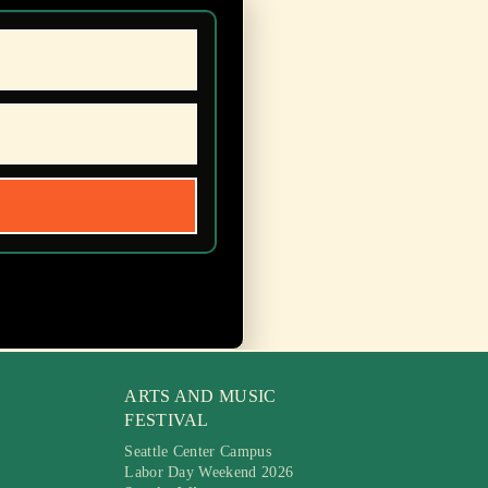
ARTS AND MUSIC
FESTIVAL
Seattle Center Campus
Labor Day Weekend 2026