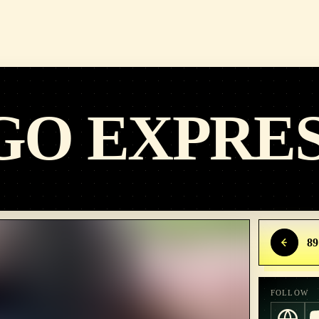
GO EXPRE
89
FOLLOW