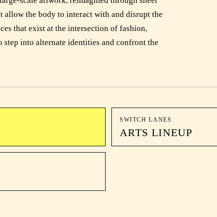
large-scale artwork, reimagined through sheer
at allow the body to interact with and disrupt the
s that exist at the intersection of fashion,
 step into alternate identities and confront the
SWITCH LANES
ARTS LINEUP