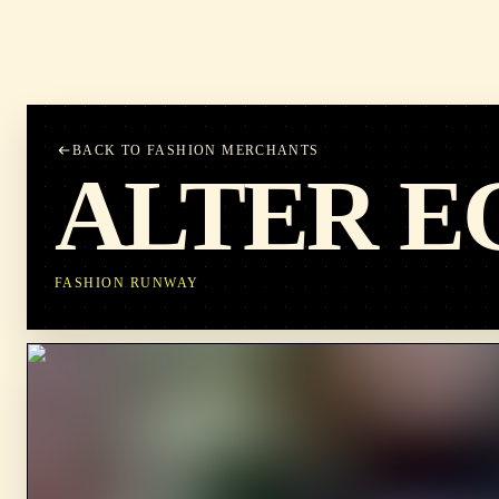
BACK TO FASHION MERCHANTS
ALTER E
FASHION RUNWAY