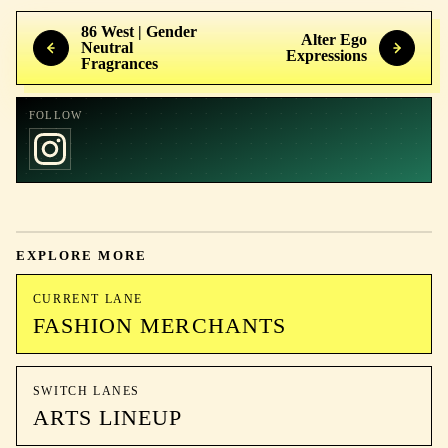
86 West | Gender
Alter Ego
Neutral
Expressions
Fragrances
FOLLOW
EXPLORE MORE
CURRENT LANE
FASHION MERCHANTS
SWITCH LANES
ARTS LINEUP