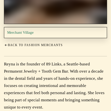
Merchant Village
BACK TO FASHION MERCHANTS
Reyna is the founder of 89 Links, a Seattle-based
Permanent Jewelry + Tooth Gem Bar. With over a decade
in the dental field and years of hands-on experience, she
focuses on creating intentional and memorable
experiences that feel both personal and lasting. She loves
being part of special moments and bringing something
unique to every event.