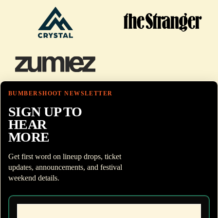
BUMBERSHOOT NEWSLETTER
SIGN UP TO
HEAR
MORE
Get first word on lineup drops, ticket
updates, announcements, and festival
weekend details.