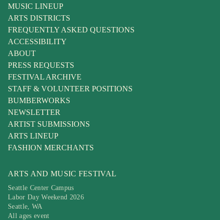
MUSIC LINEUP
ARTS DISTRICTS
FREQUENTLY ASKED QUESTIONS
ACCESSIBILITY
ABOUT
PRESS REQUESTS
FESTIVAL ARCHIVE
STAFF & VOLUNTEER POSITIONS
BUMBERWORKS
NEWSLETTER
ARTIST SUBMISSIONS
ARTS LINEUP
FASHION MERCHANTS
ARTS AND MUSIC FESTIVAL
Seattle Center Campus
Labor Day Weekend 2026
Seattle, WA
All ages event