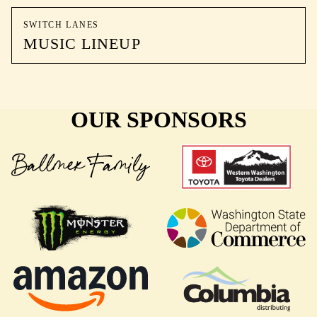
SWITCH LANES
MUSIC LINEUP
OUR SPONSORS