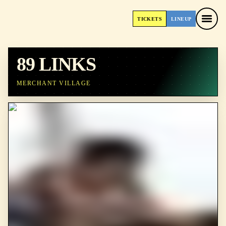
TICKETS
LINEUP
TICKETS
LINEUP
89 LINKS
MERCHANT VILLAGE