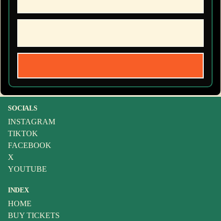
SOCIALS
INSTAGRAM
TIKTOK
FACEBOOK
X
YOUTUBE
INDEX
HOME
BUY TICKETS