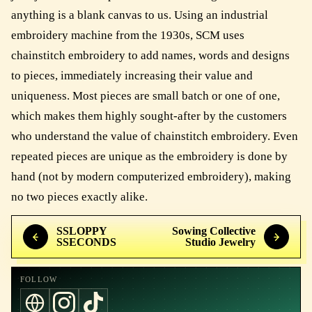
anything is a blank canvas to us. Using an industrial
embroidery machine from the 1930s, SCM uses
chainstitch embroidery to add names, words and designs
to pieces, immediately increasing their value and
uniqueness. Most pieces are small batch or one of one,
which makes them highly sought-after by the customers
who understand the value of chainstitch embroidery. Even
repeated pieces are unique as the embroidery is done by
hand (not by modern computerized embroidery), making
no two pieces exactly alike.
SSLOPPY
Sowing Collective
SSECONDS
Studio Jewelry
FOLLOW