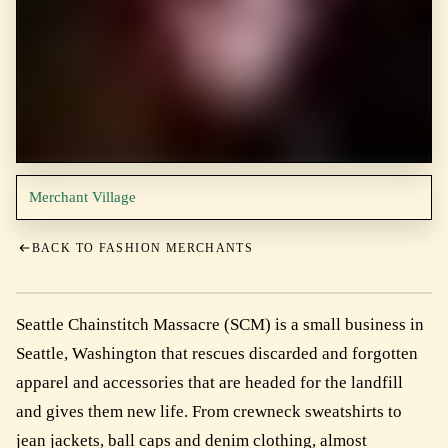
Merchant Village
BACK TO FASHION MERCHANTS
Seattle Chainstitch Massacre (SCM) is a small business in
Seattle, Washington that rescues discarded and forgotten
apparel and accessories that are headed for the landfill
and gives them new life. From crewneck sweatshirts to
jean jackets, ball caps and denim clothing, almost