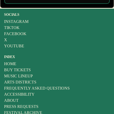
SOCIALS
INSTAGRAM
TIKTOK
FACEBOOK
X
YOUTUBE
INDEX
HOME
BUY TICKETS
MUSIC LINEUP
ARTS DISTRICTS
FREQUENTLY ASKED QUESTIONS
ACCESSIBILITY
ABOUT
PRESS REQUESTS
FESTIVAL ARCHIVE