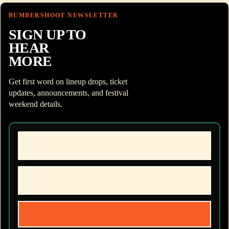
BUMBERSHOOT NEWSLETTER
SIGN UP TO
HEAR
MORE
Get first word on lineup drops, ticket
updates, announcements, and festival
weekend details.