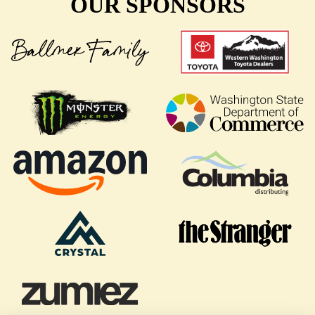
OUR SPONSORS