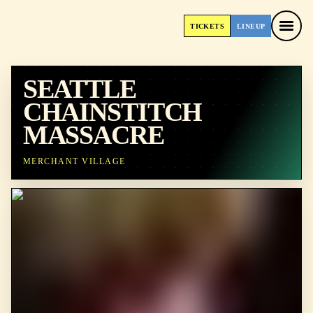
TICKETS
LINEUP
TICKETS
LINEUP
SEATTLE
CHAINSTITCH
MASSACRE
MERCHANT VILLAGE