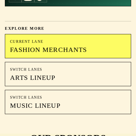
EXPLORE MORE
CURRENT LANE
FASHION MERCHANTS
SWITCH LANES
ARTS LINEUP
SWITCH LANES
MUSIC LINEUP