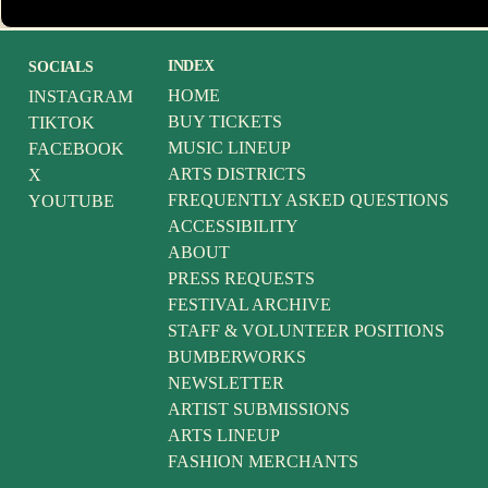
INDEX
SOCIALS
HOME
INSTAGRAM
BUY TICKETS
TIKTOK
MUSIC LINEUP
FACEBOOK
ARTS DISTRICTS
X
FREQUENTLY ASKED QUESTIONS
YOUTUBE
ACCESSIBILITY
ABOUT
PRESS REQUESTS
FESTIVAL ARCHIVE
STAFF & VOLUNTEER POSITIONS
BUMBERWORKS
NEWSLETTER
ARTIST SUBMISSIONS
ARTS LINEUP
FASHION MERCHANTS