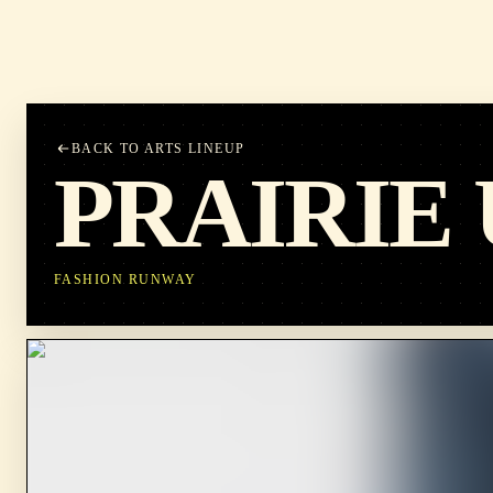
BACK TO ARTS LINEUP
PRAIRIE
FASHION RUNWAY