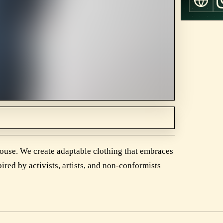
house. We create adaptable clothing that embraces
ired by activists, artists, and non-conformists