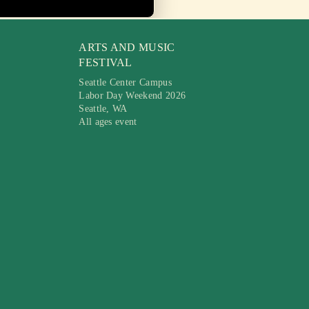
ARTS AND MUSIC
FESTIVAL
Seattle Center Campus
Labor Day Weekend 2026
Seattle, WA
All ages event