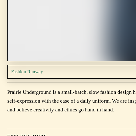
Fashion Runway
Prairie Underground is a small-batch, slow fashion design 
self-expression with the ease of a daily uniform. We are insp
and believe creativity and ethics go hand in hand.