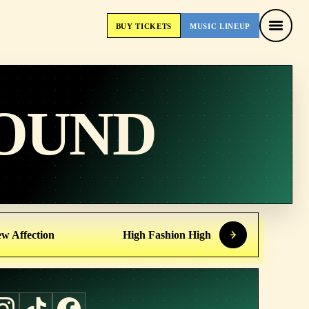
BUY
TICKETS
MUSIC
LINEUP
BUY
TICKETS
MUSIC
LINEUP
OUND
w Affection
High Fashion High