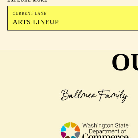
EXPLORE MORE
CURRENT LANE
ARTS LINEUP
O