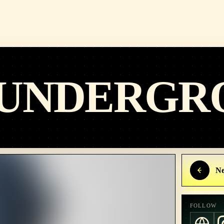
 UNDERGR
Ne
FOLLOW