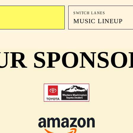
SWITCH LANES
MUSIC LINEUP
UR SPONSO