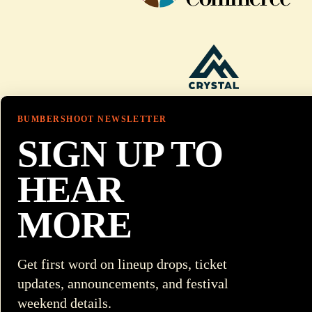
BUMBERSHOOT NEWSLETTER
SIGN UP TO
HEAR
MORE
Get first word on lineup drops, ticket
updates, announcements, and festival
weekend details.