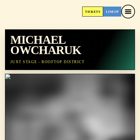
TICKETS
LINEUP
TICKETS
LINEUP
MICHAEL
OWCHARUK
JUXT STAGE - ROOFTOP DISTRICT