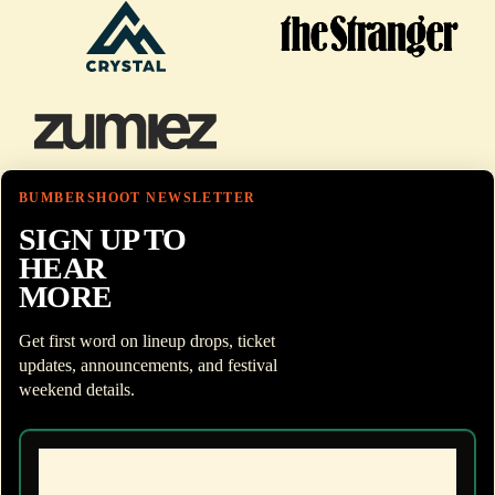
BUMBERSHOOT NEWSLETTER
SIGN UP TO
HEAR
MORE
Get first word on lineup drops, ticket
updates, announcements, and festival
weekend details.