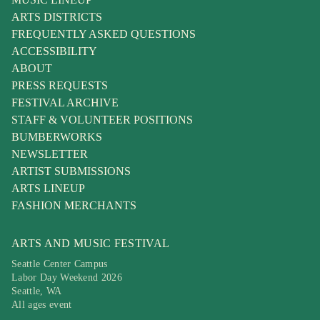
ARTS DISTRICTS
FREQUENTLY ASKED QUESTIONS
ACCESSIBILITY
ABOUT
PRESS REQUESTS
FESTIVAL ARCHIVE
STAFF & VOLUNTEER POSITIONS
BUMBERWORKS
NEWSLETTER
ARTIST SUBMISSIONS
ARTS LINEUP
FASHION MERCHANTS
ARTS AND MUSIC FESTIVAL
Seattle Center Campus
Labor Day Weekend 2026
Seattle, WA
All ages event