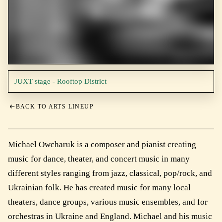
JUXT stage - Rooftop District
BACK TO ARTS LINEUP
Michael Owcharuk is a composer and pianist creating
music for dance, theater, and concert music in many
different styles ranging from jazz, classical, pop/rock, and
Ukrainian folk. He has created music for many local
theaters, dance groups, various music ensembles, and for
orchestras in Ukraine and England. Michael and his music