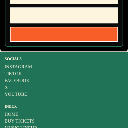
SOCIALS
INSTAGRAM
TIKTOK
FACEBOOK
X
YOUTUBE
INDEX
HOME
BUY TICKETS
MUSIC LINEUP