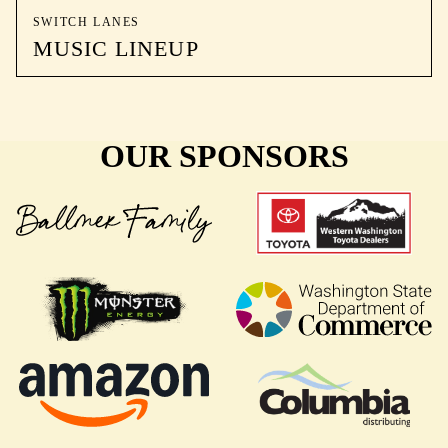
SWITCH LANES
MUSIC LINEUP
OUR SPONSORS