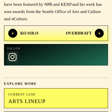
have been featured by NPR and KEXP and his work has
won awards from the Seattle Office of Arts and Culture
and 4Culture.
KO SOLO
OVERDRAFT
FOLLOW
EXPLORE MORE
CURRENT LANE
ARTS LINEUP