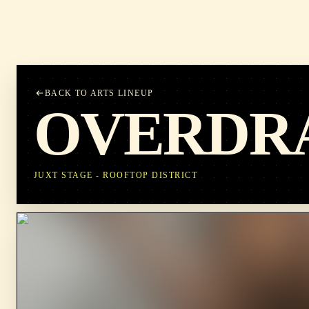
BACK TO ARTS LINEUP
OVERDR
JUXT STAGE - ROOFTOP DISTRICT