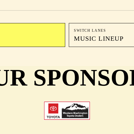
SWITCH LANES
MUSIC LINEUP
UR SPONSO