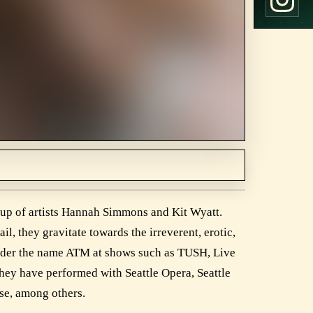
p of artists Hannah Simmons and Kit Wyatt.
l, they gravitate towards the irreverent, erotic,
under the name ATM at shows such as TUSH, Live
hey have performed with Seattle Opera, Seattle
se, among others.