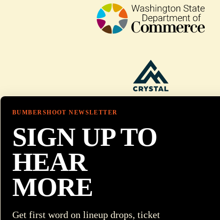
BUMBERSHOOT NEWSLETTER
SIGN UP TO
HEAR
MORE
Get first word on lineup drops, ticket