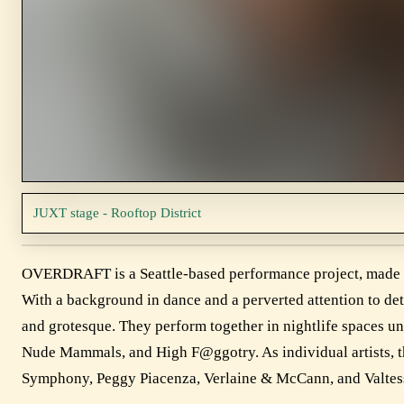
JUXT stage - Rooftop District
OVERDRAFT is a Seattle-based performance project, made u
With a background in dance and a perverted attention to detai
and grotesque. They perform together in nightlife spaces 
Nude Mammals, and High F@ggotry. As individual artists, t
Symphony, Peggy Piacenza, Verlaine & McCann, and Valtes