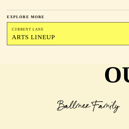
EXPLORE MORE
CURRENT LANE
ARTS LINEUP
O