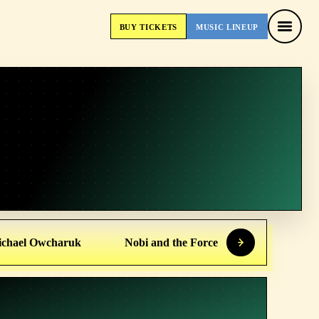
BUY
TICKETS
MUSIC
LINEUP
BUY
TICKETS
MUSIC
LINEUP
chael Owcharuk
Nobi and the Force