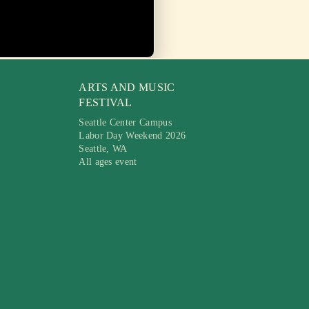
ARTS AND MUSIC
FESTIVAL
Seattle Center Campus
Labor Day Weekend 2026
Seattle, WA
All ages event