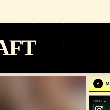
AFT
Mi
FOLLOW