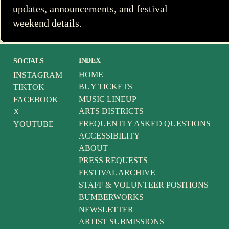
updates, announcements, and festival
weekend details.
INDEX
SOCIALS
HOME
INSTAGRAM
BUY TICKETS
TIKTOK
MUSIC LINEUP
FACEBOOK
ARTS DISTRICTS
X
FREQUENTLY ASKED QUESTIONS
YOUTUBE
ACCESSIBILITY
ABOUT
PRESS REQUESTS
FESTIVAL ARCHIVE
STAFF & VOLUNTEER POSITIONS
BUMBERWORKS
NEWSLETTER
ARTIST SUBMISSIONS