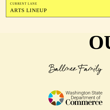
CURRENT LANE
ARTS LINEUP
O