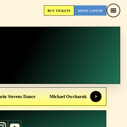
BUY
TICKETS
MUSIC
LINEUP
BUY
TICKETS
MUSIC
LINEUP
rin Stevens Dance
Michael Owcharuk