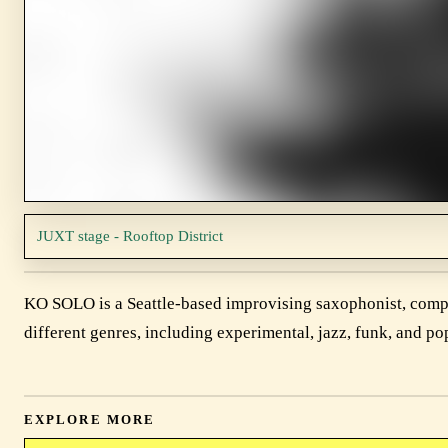
JUXT stage - Rooftop District
KO SOLO is a Seattle-based improvising saxophonist, compo
different genres, including experimental, jazz, funk, and po
EXPLORE MORE