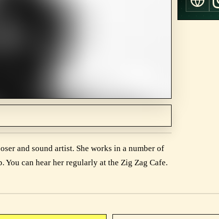
ser and sound artist. She works in a number of
p. You can hear her regularly at the Zig Zag Cafe.