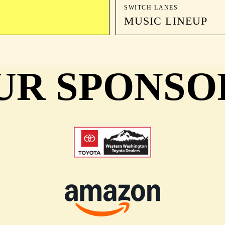
SWITCH LANES
MUSIC LINEUP
UR SPONSO