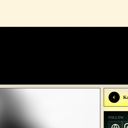
Ka
FOLLOW