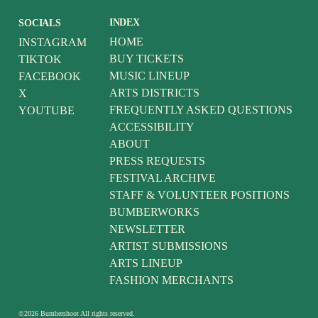
INDEX
SOCIALS
HOME
INSTAGRAM
BUY TICKETS
TIKTOK
MUSIC LINEUP
FACEBOOK
ARTS DISTRICTS
X
FREQUENTLY ASKED QUESTIONS
YOUTUBE
ACCESSIBILITY
ABOUT
PRESS REQUESTS
FESTIVAL ARCHIVE
STAFF & VOLUNTEER POSITIONS
BUMBERWORKS
NEWSLETTER
ARTIST SUBMISSIONS
ARTS LINEUP
FASHION MERCHANTS
©
2026
Bumbershoot
All rights reserved.