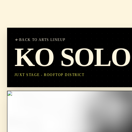
BACK TO ARTS LINEUP
KO SOLO
JUXT STAGE - ROOFTOP DISTRICT