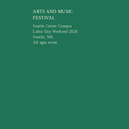
ARTS AND MUSIC
FESTIVAL
Seattle Center Campus
Labor Day Weekend 2026
Seattle, WA
All ages event