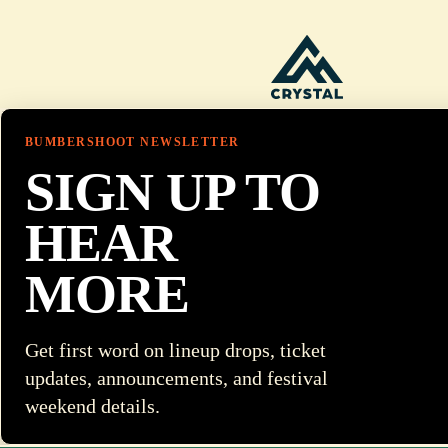
BUMBERSHOOT NEWSLETTER
SIGN UP TO
HEAR
MORE
Get first word on lineup drops, ticket
updates, announcements, and festival
weekend details.