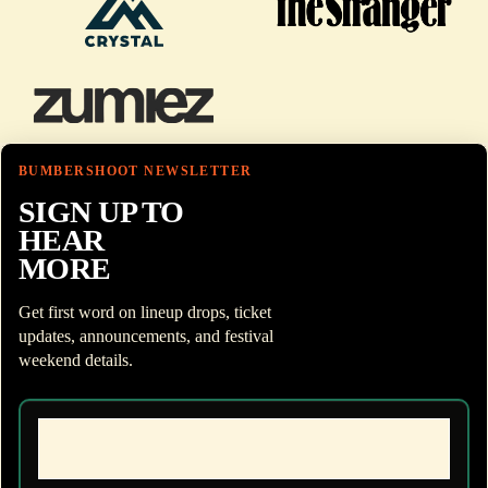
BUMBERSHOOT NEWSLETTER
SIGN UP TO
HEAR
MORE
Get first word on lineup drops, ticket
updates, announcements, and festival
weekend details.