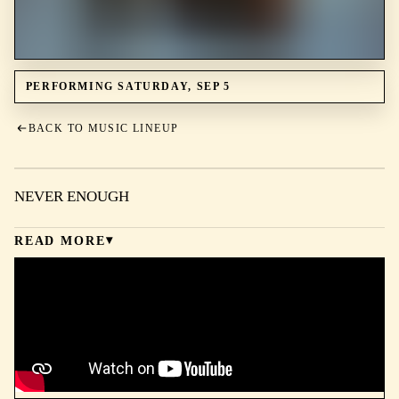
PERFORMING SATURDAY, SEP 5
BACK TO MUSIC LINEUP
NEVER ENOUGH
READ MORE