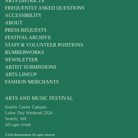
ARTS DISTRICTS
FREQUENTLY ASKED QUESTIONS
ACCESSIBILITY
ABOUT
PRESS REQUESTS
FESTIVAL ARCHIVE
STAFF & VOLUNTEER POSITIONS
BUMBERWORKS
NEWSLETTER
ARTIST SUBMISSIONS
ARTS LINEUP
FASHION MERCHANTS
ARTS AND MUSIC FESTIVAL
Seattle Center Campus
Labor Day Weekend 2026
Seattle, WA
All ages event
©
2026
Bumbershoot
All rights reserved.