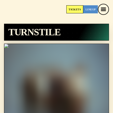
TICKETS
LINEUP
TICKETS
LINEUP
TURNSTILE