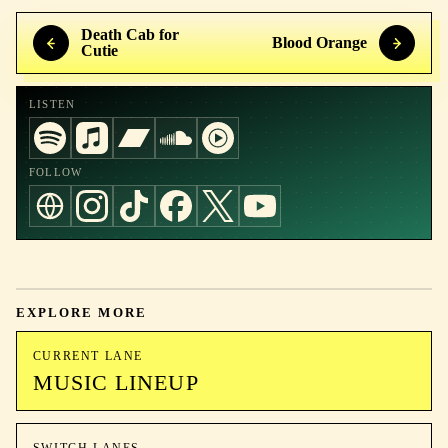
Death Cab for
Blood Orange
Cutie
LISTEN
FOLLOW
EXPLORE MORE
CURRENT LANE
MUSIC LINEUP