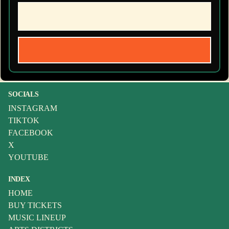
SOCIALS
INSTAGRAM
TIKTOK
FACEBOOK
X
YOUTUBE
INDEX
HOME
BUY TICKETS
MUSIC LINEUP