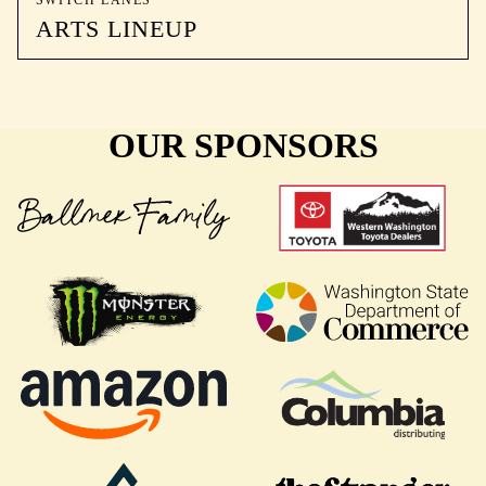
SWITCH LANES
ARTS LINEUP
OUR SPONSORS