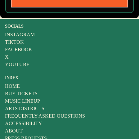
SOCIALS
INSTAGRAM
TIKTOK
FACEBOOK
X
YOUTUBE
INDEX
HOME
BUY TICKETS
MUSIC LINEUP
ARTS DISTRICTS
FREQUENTLY ASKED QUESTIONS
ACCESSIBILITY
ABOUT
PRESS REQUESTS