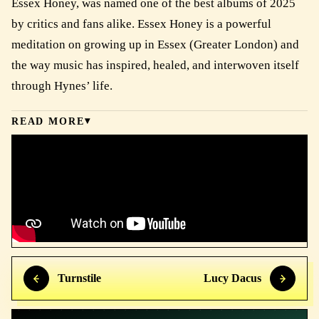
Essex Honey, was named one of the best albums of 2025
by critics and fans alike. Essex Honey is a powerful
meditation on growing up in Essex (Greater London) and
the way music has inspired, healed, and interwoven itself
through Hynes’ life.
READ MORE
Turnstile
Lucy Dacus