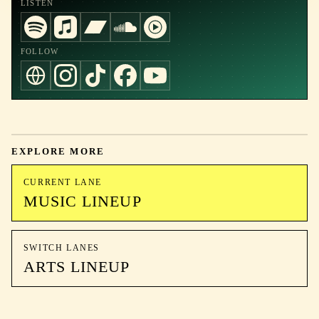
LISTEN
FOLLOW
EXPLORE MORE
CURRENT LANE
MUSIC LINEUP
SWITCH LANES
ARTS LINEUP