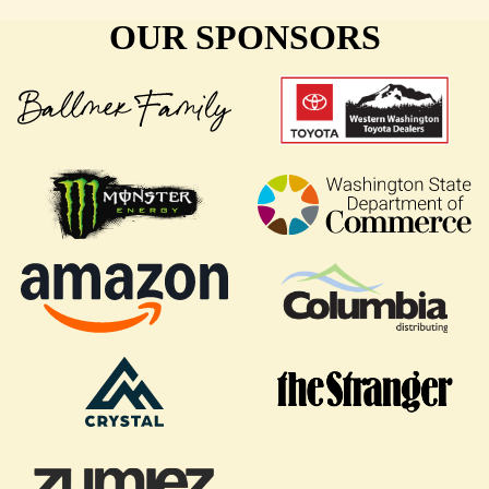
OUR SPONSORS