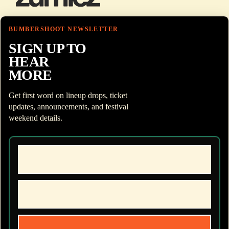
BUMBERSHOOT NEWSLETTER
SIGN UP TO
HEAR
MORE
Get first word on lineup drops, ticket
updates, announcements, and festival
weekend details.