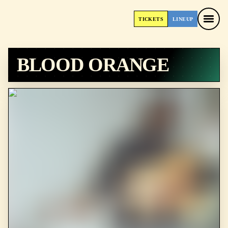
TICKETS
LINEUP
TICKETS
LINEUP
BLOOD ORANGE