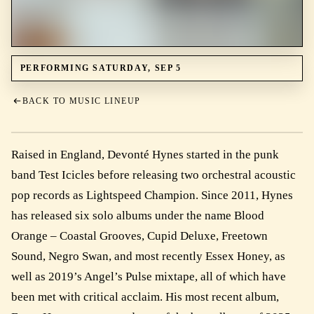
PERFORMING SATURDAY, SEP 5
BACK TO MUSIC LINEUP
Raised in England, Devonté Hynes started in the punk
band Test Icicles before releasing two orchestral acoustic
pop records as Lightspeed Champion. Since 2011, Hynes
has released six solo albums under the name Blood
Orange – Coastal Grooves, Cupid Deluxe, Freetown
Sound, Negro Swan, and most recently Essex Honey, as
well as 2019’s Angel’s Pulse mixtape, all of which have
been met with critical acclaim. His most recent album,