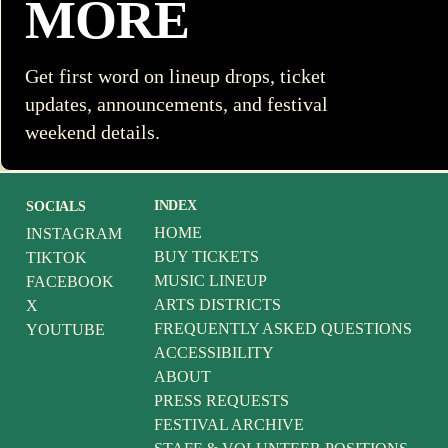
MORE
Get first word on lineup drops, ticket
updates, announcements, and festival
weekend details.
INDEX
SOCIALS
HOME
INSTAGRAM
BUY TICKETS
TIKTOK
MUSIC LINEUP
FACEBOOK
ARTS DISTRICTS
X
FREQUENTLY ASKED QUESTIONS
YOUTUBE
ACCESSIBILITY
ABOUT
PRESS REQUESTS
FESTIVAL ARCHIVE