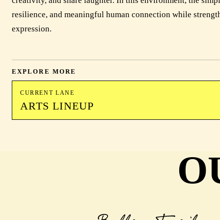
creativity, and share laughter. In this environment, the simp
resilience, and meaningful human connection while strengt
expression.
EXPLORE MORE
CURRENT LANE
ARTS LINEUP
O