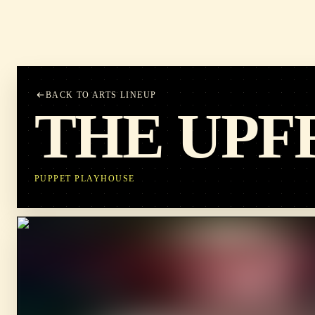
BACK TO ARTS LINEUP
THE UPF
PUPPET PLAYHOUSE