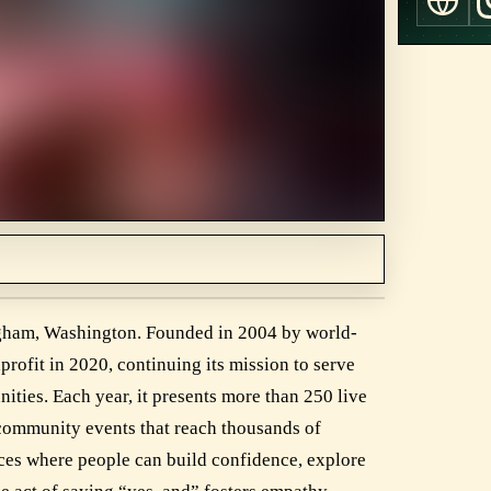
ingham, Washington. Founded in 2004 by world-
rofit in 2020, continuing its mission to serve
ies. Each year, it presents more than 250 live
 community events that reach thousands of
aces where people can build confidence, explore