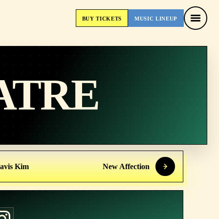
BUY
TICKETS
MUSIC
LINEUP
BUY
TICKETS
MUSIC
LINEUP
ATRE
avis Kim
New Affection