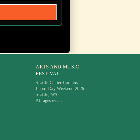
ARTS AND MUSIC
FESTIVAL
Seattle Center Campus
Labor Day Weekend 2026
Seattle, WA
All ages event