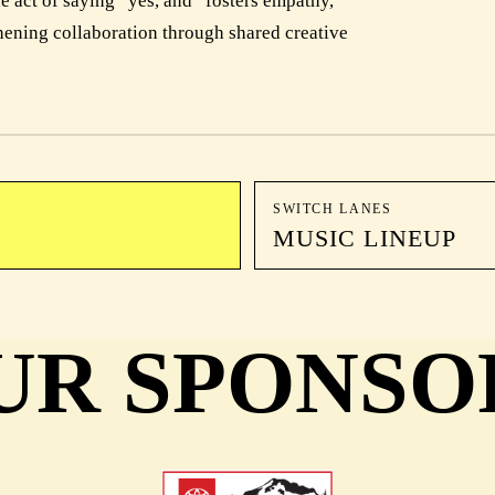
le act of saying “yes, and” fosters empathy,
hening collaboration through shared creative
SWITCH LANES
MUSIC LINEUP
UR SPONSO