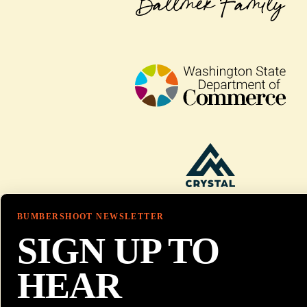
BUMBERSHOOT NEWSLETTER
SIGN UP TO
HEAR