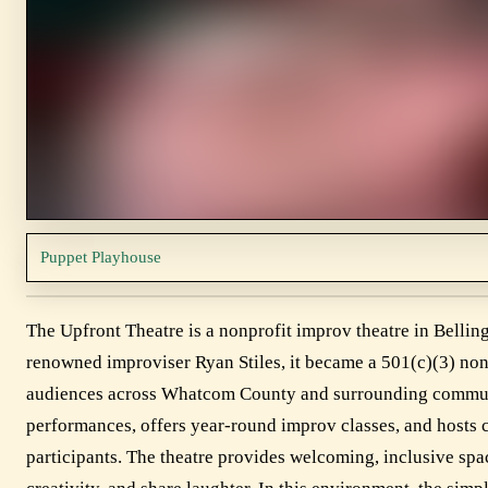
Puppet Playhouse
The Upfront Theatre is a nonprofit improv theatre in Bell
renowned improviser Ryan Stiles, it became a 501(c)(3) nonp
audiences across Whatcom County and surrounding communit
performances, offers year-round improv classes, and hosts
participants. The theatre provides welcoming, inclusive sp