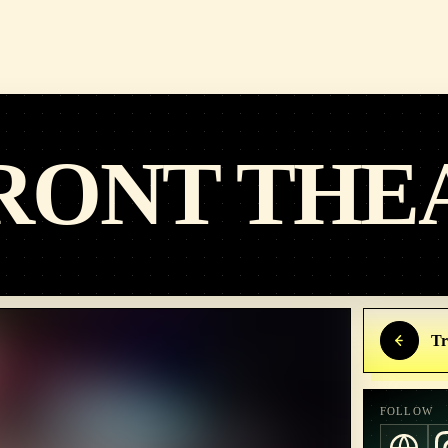
RONT THE
Tr
FOLLOW