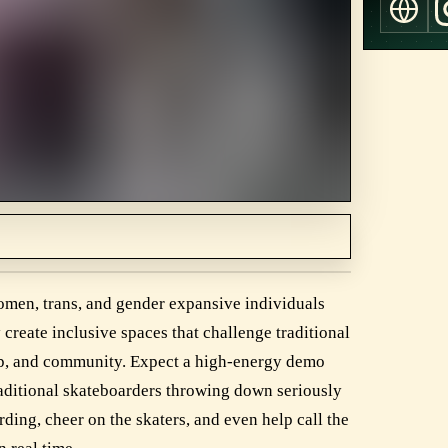
omen, trans, and gender expansive individuals
create inclusive spaces that challenge traditional
hip, and community. Expect a high-energy demo
aditional skateboarders throwing down seriously
ding, cheer on the skaters, and even help call the