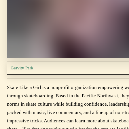
Gravity Park
Skate Like a Girl is a nonprofit organization empowering w
through skateboarding. Based in the Pacific Northwest, they 
norms in skate culture while building confidence, leaders
packed with music, live commentary, and a lineup of non-tr
impressive tricks. Audiences can learn more about skateboar