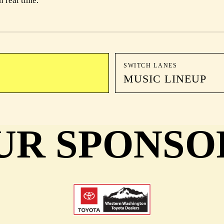
n real time.
SWITCH LANES
MUSIC LINEUP
UR SPONSO