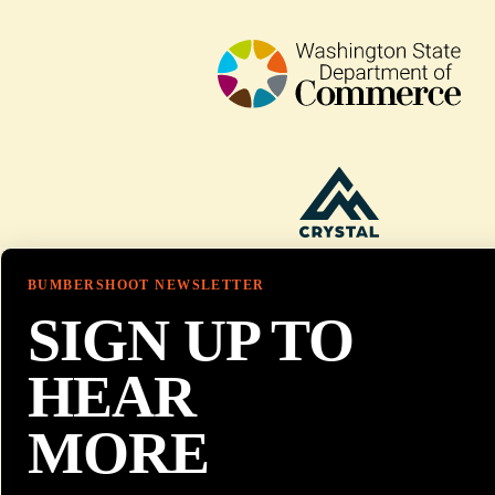
BUMBERSHOOT NEWSLETTER
SIGN UP TO
HEAR
MORE