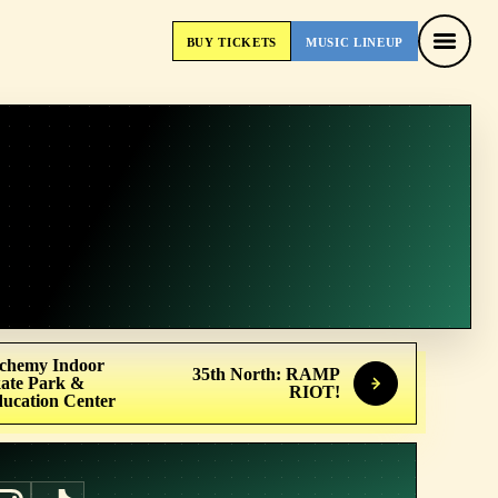
BUY
TICKETS
MUSIC
LINEUP
BUY
TICKETS
MUSIC
LINEUP
chemy Indoor
35th North: RAMP
ate Park &
RIOT!
ucation Center