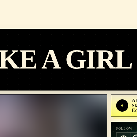
KE A GIRL
Al
Sk
Ed
FOLLOW