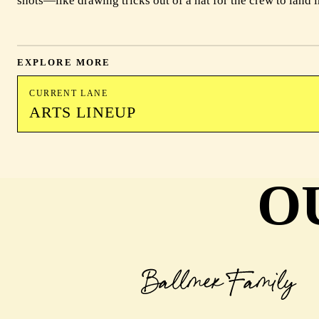
shots—like drawing tricks out of a hat for the crew to land i
EXPLORE MORE
CURRENT LANE
ARTS LINEUP
O