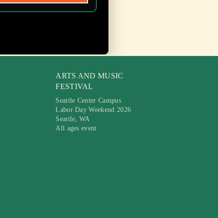
ARTS AND MUSIC
FESTIVAL
Seattle Center Campus
Labor Day Weekend 2026
Seattle, WA
All ages event