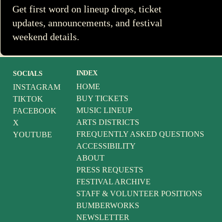
Get first word on lineup drops, ticket
updates, announcements, and festival
weekend details.
INDEX
SOCIALS
HOME
INSTAGRAM
BUY TICKETS
TIKTOK
MUSIC LINEUP
FACEBOOK
ARTS DISTRICTS
X
FREQUENTLY ASKED QUESTIONS
YOUTUBE
ACCESSIBILITY
ABOUT
PRESS REQUESTS
FESTIVAL ARCHIVE
STAFF & VOLUNTEER POSITIONS
BUMBERWORKS
NEWSLETTER