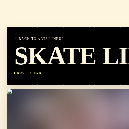
BACK TO ARTS LINEUP
SKATE LI
GRAVITY PARK