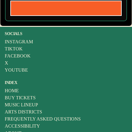
SOCIALS
INSTAGRAM
TIKTOK
FACEBOOK
X
YOUTUBE
INDEX
HOME
BUY TICKETS
MUSIC LINEUP
ARTS DISTRICTS
FREQUENTLY ASKED QUESTIONS
ACCESSIBILITY