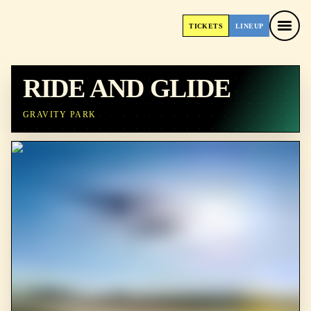
TICKETS
LINEUP
TICKETS
LINEUP
RIDE AND GLIDE
GRAVITY PARK