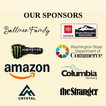
OUR SPONSORS