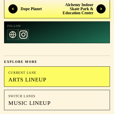
Alchemy Indoor
Dope Planet
Skate Park &
Education Center
FOLLOW
EXPLORE MORE
CURRENT LANE
ARTS LINEUP
SWITCH LANES
MUSIC LINEUP