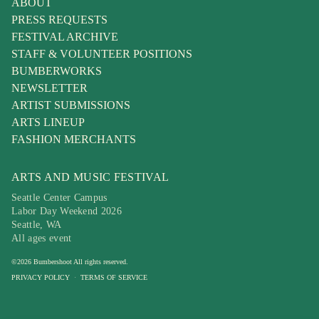
ABOUT
PRESS REQUESTS
FESTIVAL ARCHIVE
STAFF & VOLUNTEER POSITIONS
BUMBERWORKS
NEWSLETTER
ARTIST SUBMISSIONS
ARTS LINEUP
FASHION MERCHANTS
ARTS AND MUSIC FESTIVAL
Seattle Center Campus
Labor Day Weekend 2026
Seattle, WA
All ages event
©
2026
Bumbershoot
All rights reserved.
PRIVACY POLICY
·
TERMS OF SERVICE