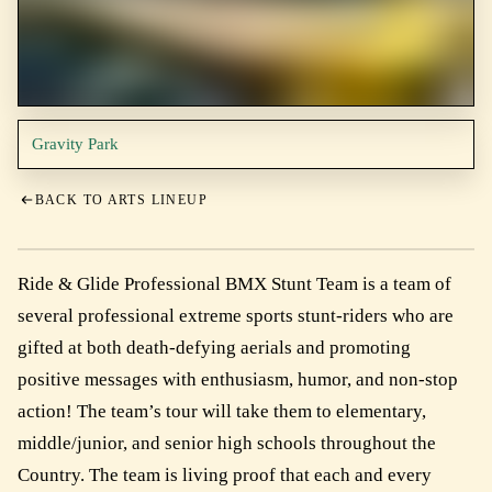
Gravity Park
BACK TO ARTS LINEUP
Ride & Glide Professional BMX Stunt Team is a team of
several professional extreme sports stunt-riders who are
gifted at both death-defying aerials and promoting
positive messages with enthusiasm, humor, and non-stop
action! The team’s tour will take them to elementary,
middle/junior, and senior high schools throughout the
Country. The team is living proof that each and every