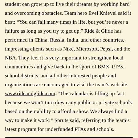
student can grow up to live their dreams by working hard
and overcoming obstacles. Team hero Evel Knievel said it
best: “You can fall many times in life, but you’re never a
failure as long as you try to get up.” Ride & Glide has
performed in China, Russia, India, and other countries,
impressing clients such as Nike, Microsoft, Pepsi, and the
NBA. They feel it is very important to strengthen local
communities and give back to the sport of BMX. PTAs,
school districts, and all other interested people and
organizations are encouraged to visit the team’s website
www.rideandglide.com
. “The calendar is filling up fast
because we won’t turn down any public or private schools
based on their ability to afford a show. We always find a
way to make it work!” Sprute said, referring to the team’s
latest program for underfunded PTAs and schools.