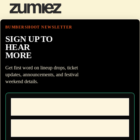
BUMBERSHOOT NEWSLETTER
SIGN UP TO
HEAR
MORE
Get first word on lineup drops, ticket
updates, announcements, and festival
weekend details.