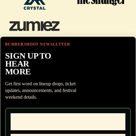
BUMBERSHOOT NEWSLETTER
SIGN UP TO
HEAR
MORE
Get first word on lineup drops, ticket
updates, announcements, and festival
weekend details.