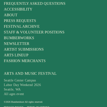
FREQUENTLY ASKED QUESTIONS
ACCESSIBILITY
ABOUT
PRESS REQUESTS
FESTIVAL ARCHIVE
STAFF & VOLUNTEER POSITIONS
BUMBERWORKS
NEWSLETTER
ARTIST SUBMISSIONS
ARTS LINEUP
FASHION MERCHANTS
ARTS AND MUSIC FESTIVAL
Seattle Center Campus
Labor Day Weekend 2026
Seattle, WA
All ages event
©
2026
Bumbershoot
All rights reserved.