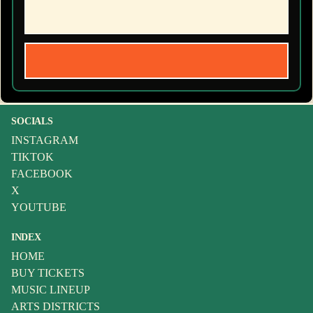
SOCIALS
INSTAGRAM
TIKTOK
FACEBOOK
X
YOUTUBE
INDEX
HOME
BUY TICKETS
MUSIC LINEUP
ARTS DISTRICTS