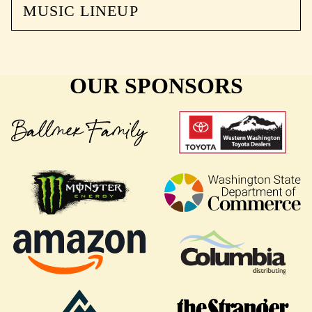
MUSIC LINEUP
OUR SPONSORS