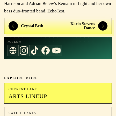
Harrison and Adrian Belew’s Remain in Light and her own
bass duo-fronted band, EchoTest.
Karin Stevens
Crystal Beth
Dance
FOLLOW
EXPLORE MORE
CURRENT LANE
ARTS LINEUP
SWITCH LANES