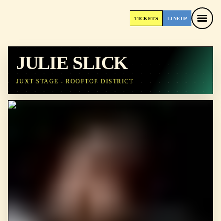
TICKETS
LINEUP
TICKETS
LINEUP
JULIE SLICK
JUXT STAGE - ROOFTOP DISTRICT