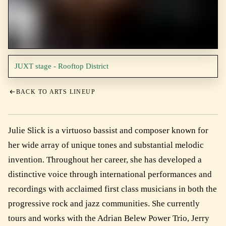
JUXT stage - Rooftop District
BACK TO ARTS LINEUP
Julie Slick is a virtuoso bassist and composer known for
her wide array of unique tones and substantial melodic
invention. Throughout her career, she has developed a
distinctive voice through international performances and
recordings with acclaimed first class musicians in both the
progressive rock and jazz communities. She currently
tours and works with the Adrian Belew Power Trio, Jerry