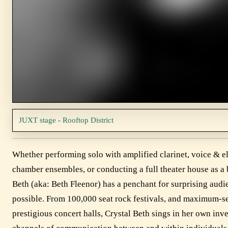
JUXT stage - Rooftop District
Whether performing solo with amplified clarinet, voice & e
chamber ensembles, or conducting a full theater house as a
Beth (aka: Beth Fleenor) has a penchant for surprising audi
possible. From 100,000 seat rock festivals, and maximum-se
prestigious concert halls, Crystal Beth sings in her own in