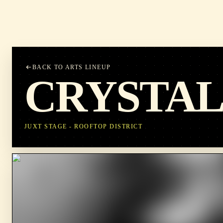
BACK TO ARTS LINEUP
CRYSTAL
JUXT STAGE - ROOFTOP DISTRICT