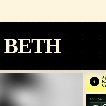
 BETH
Ag
Ka
C
FOLLOW