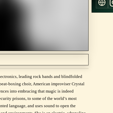
lectronics, leading rock bands and blindfolded
 beat-boxing choir, American improviser Crystal
ences into embracing that magic is indeed
curity prisons, to some of the world’s most
vented language, and uses sound to open the