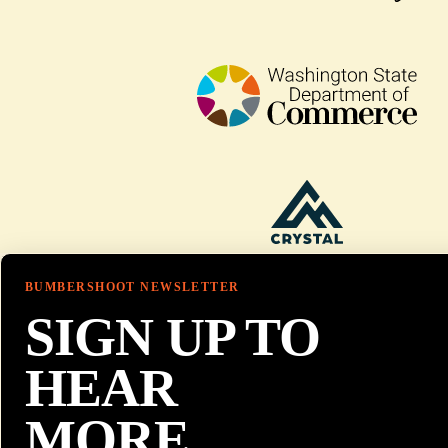
BUMBERSHOOT NEWSLETTER
SIGN UP TO
HEAR
MORE