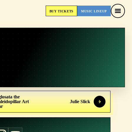
BUY
TICKETS
MUSIC
LINEUP
BUY
TICKETS
MUSIC
LINEUP
losata the
leidopillar Art
Julie Slick
ar