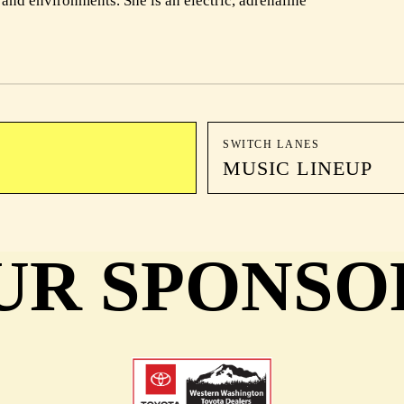
nd environments. She is an electric, adrenaline
SWITCH LANES
MUSIC LINEUP
UR SPONSO