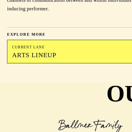
channels of communication between and within individuals a
inducing performer.
EXPLORE MORE
CURRENT LANE
ARTS LINEUP
O