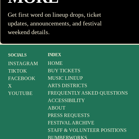
Get first word on lineup drops, ticket
updates, announcements, and festival
weekend details.
INDEX
SOCIALS
HOME
INSTAGRAM
BUY TICKETS
TIKTOK
MUSIC LINEUP
FACEBOOK
ARTS DISTRICTS
X
FREQUENTLY ASKED QUESTIONS
YOUTUBE
ACCESSIBILITY
ABOUT
PRESS REQUESTS
FESTIVAL ARCHIVE
STAFF & VOLUNTEER POSITIONS
BUMBERWORKS