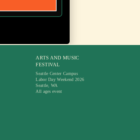
ARTS AND MUSIC
FESTIVAL
Seattle Center Campus
Labor Day Weekend 2026
Seattle, WA
All ages event