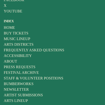
X
YOUTUBE
INDEX
HOME
BUY TICKETS
MUSIC LINEUP
ARTS DISTRICTS
FREQUENTLY ASKED QUESTIONS
ACCESSIBILITY
ABOUT
PRESS REQUESTS
FESTIVAL ARCHIVE
STAFF & VOLUNTEER POSITIONS
BUMBERWORKS
NEWSLETTER
ARTIST SUBMISSIONS
ARTS LINEUP