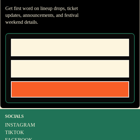
Get first word on lineup drops, ticket
updates, announcements, and festival
weekend details.
SOCIALS
INSTAGRAM
TIKTOK
FACEBOOK