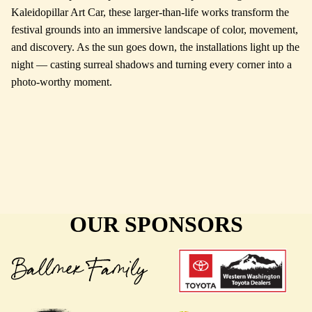
Kaleidopillar Art Car, these larger-than-life works transform the
festival grounds into an immersive landscape of color, movement,
and discovery. As the sun goes down, the installations light up the
night — casting surreal shadows and turning every corner into a
photo-worthy moment.
OUR SPONSORS