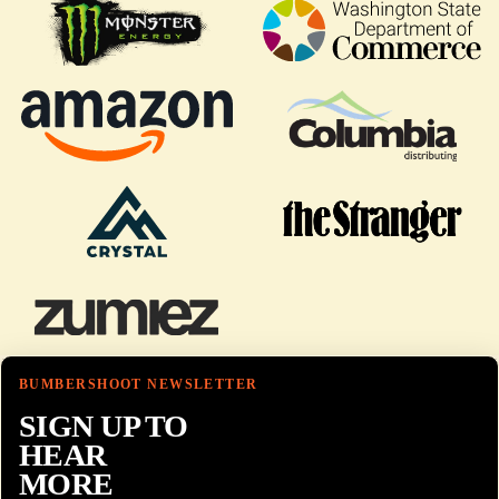
BUMBERSHOOT NEWSLETTER
SIGN UP TO
HEAR
MORE