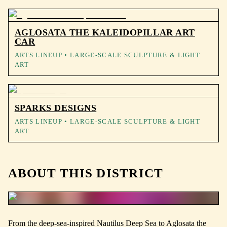
AGLOSATA THE KALEIDOPILLAR ART
CAR
ARTS LINEUP
• LARGE-SCALE SCULPTURE & LIGHT
ART
SPARKS DESIGNS
ARTS LINEUP
• LARGE-SCALE SCULPTURE & LIGHT
ART
ABOUT THIS DISTRICT
From the deep-sea-inspired Nautilus Deep Sea to Aglosata the