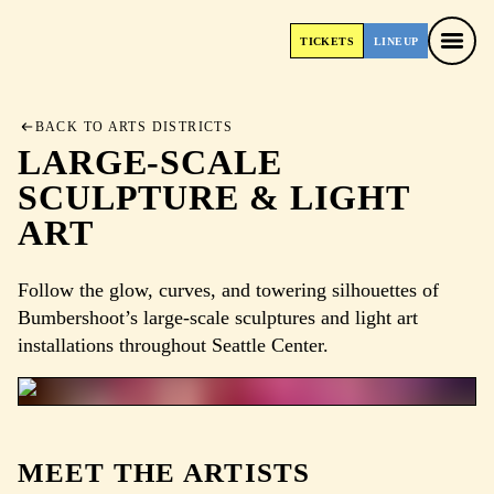
TICKETS
LINEUP
TICKETS
LINEUP
BACK TO ARTS DISTRICTS
LARGE-SCALE
SCULPTURE & LIGHT
ART
Follow the glow, curves, and towering silhouettes of
Bumbershoot’s large-scale sculptures and light art
installations throughout Seattle Center.
MEET THE ARTISTS