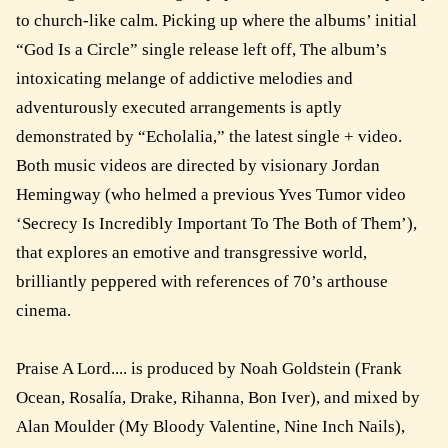
to church-like calm. Picking up where the albums’ initial
“God Is a Circle” single release left off, The album’s
intoxicating melange of addictive melodies and
adventurously executed arrangements is aptly
demonstrated by “Echolalia,” the latest single + video.
Both music videos are directed by visionary Jordan
Hemingway (who helmed a previous Yves Tumor video
‘Secrecy Is Incredibly Important To The Both of Them’),
that explores an emotive and transgressive world,
brilliantly peppered with references of 70’s arthouse
cinema.
Praise A Lord.... is produced by Noah Goldstein (Frank
Ocean, Rosalía, Drake, Rihanna, Bon Iver), and mixed by
Alan Moulder (My Bloody Valentine, Nine Inch Nails),