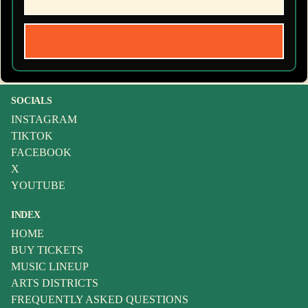
SOCIALS
INSTAGRAM
TIKTOK
FACEBOOK
X
YOUTUBE
INDEX
HOME
BUY TICKETS
MUSIC LINEUP
ARTS DISTRICTS
FREQUENTLY ASKED QUESTIONS