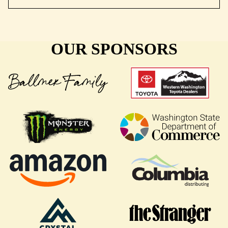
OUR SPONSORS