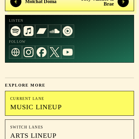
Molchat Doma
Brae
LISTEN
FOLLOW
EXPLORE MORE
CURRENT LANE
MUSIC LINEUP
SWITCH LANES
ARTS LINEUP