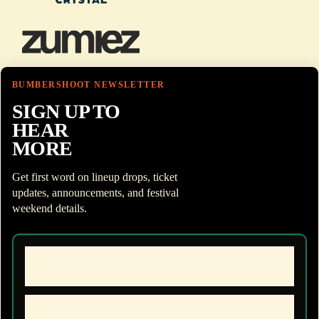
BUMBERSHOOT NEWSLETTER
SIGN UP TO
HEAR
MORE
Get first word on lineup drops, ticket
updates, announcements, and festival
weekend details.