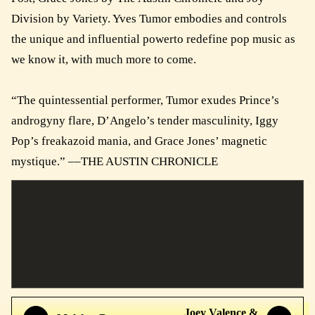
Division by Variety. Yves Tumor embodies and controls
the unique and influential powerto redefine pop music as
we know it, with much more to come.
“The quintessential performer, Tumor exudes Prince’s
androgyny flare, D’Angelo’s tender masculinity, Iggy
Pop’s freakazoid mania, and Grace Jones’ magnetic
mystique.” ––THE AUSTIN CHRONICLE
Joey Valence &