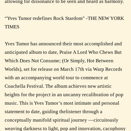
allowing for dissonance to be seen and heard as harmony.
“Yves Tumor redefines Rock Stardom” -THE NEW YORK
TIMES
Yves Tumor has announced their most accomplished and
anticipated album to date, Praise A Lord Who Chews But
Which Does Not Consume; (Or Simply, Hot Between
Worlds), set for release on March 17th via Warp Records
with an accompanying world tour to commence at
Coachella Festival. The album achieves new artistic
heights for the project in an uncanny recalibration of pop
music. This is Yves Tumor’s most intimate and personal
statement to date, guiding thelistener through a
conceptually manifold spiritual journey ––circuitously
weaving darkness to light, pop and innovation, cacophony