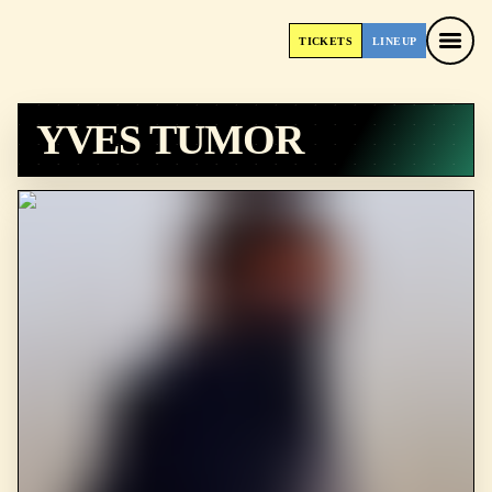
TICKETS
LINEUP
TICKETS
LINEUP
YVES TUMOR