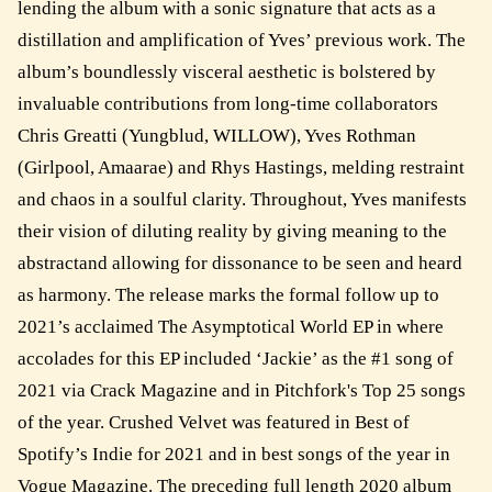
lending the album with a sonic signature that acts as a
distillation and amplification of Yves’ previous work. The
album’s boundlessly visceral aesthetic is bolstered by
invaluable contributions from long-time collaborators
Chris Greatti (Yungblud, WILLOW), Yves Rothman
(Girlpool, Amaarae) and Rhys Hastings, melding restraint
and chaos in a soulful clarity. Throughout, Yves manifests
their vision of diluting reality by giving meaning to the
abstractand allowing for dissonance to be seen and heard
as harmony. The release marks the formal follow up to
2021’s acclaimed The Asymptotical World EP in where
accolades for this EP included ‘Jackie’ as the #1 song of
2021 via Crack Magazine and in Pitchfork's Top 25 songs
of the year. Crushed Velvet was featured in Best of
Spotify’s Indie for 2021 and in best songs of the year in
Vogue Magazine. The preceding full length 2020 album