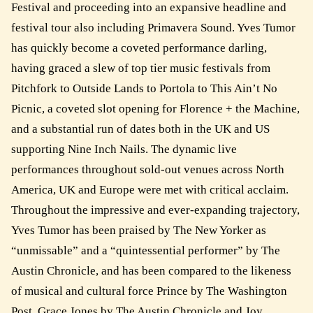
Festival and proceeding into an expansive headline and
festival tour also including Primavera Sound. Yves Tumor
has quickly become a coveted performance darling,
having graced a slew of top tier music festivals from
Pitchfork to Outside Lands to Portola to This Ain’t No
Picnic, a coveted slot opening for Florence + the Machine,
and a substantial run of dates both in the UK and US
supporting Nine Inch Nails. The dynamic live
performances throughout sold-out venues across North
America, UK and Europe were met with critical acclaim.
Throughout the impressive and ever-expanding trajectory,
Yves Tumor has been praised by The New Yorker as
“unmissable” and a “quintessential performer” by The
Austin Chronicle, and has been compared to the likeness
of musical and cultural force Prince by The Washington
Post, Grace Jones by The Austin Chronicle and Joy