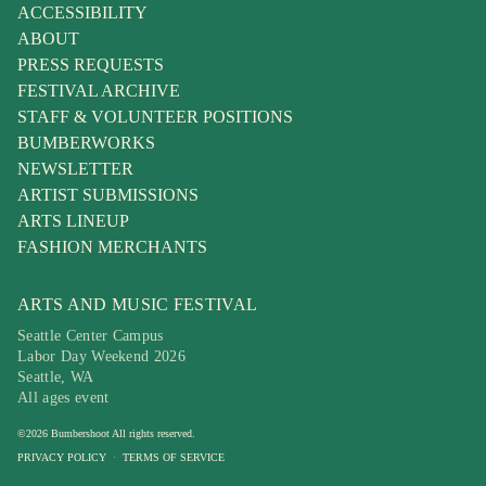
ACCESSIBILITY
ABOUT
PRESS REQUESTS
FESTIVAL ARCHIVE
STAFF & VOLUNTEER POSITIONS
BUMBERWORKS
NEWSLETTER
ARTIST SUBMISSIONS
ARTS LINEUP
FASHION MERCHANTS
ARTS AND MUSIC FESTIVAL
Seattle Center Campus
Labor Day Weekend 2026
Seattle, WA
All ages event
©
2026
Bumbershoot
All rights reserved.
PRIVACY POLICY
·
TERMS OF SERVICE