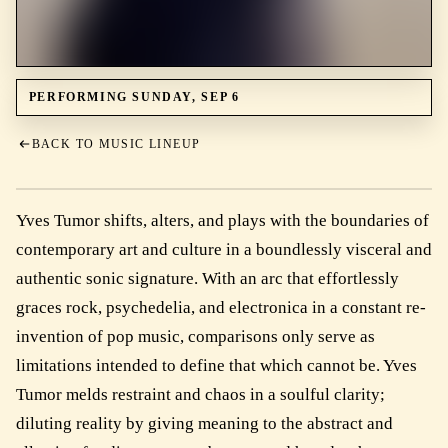
PERFORMING SUNDAY, SEP 6
BACK TO MUSIC LINEUP
Yves Tumor shifts, alters, and plays with the boundaries of
contemporary art and culture in a boundlessly visceral and
authentic sonic signature. With an arc that effortlessly
graces rock, psychedelia, and electronica in a constant re-
invention of pop music, comparisons only serve as
limitations intended to define that which cannot be. Yves
Tumor melds restraint and chaos in a soulful clarity;
diluting reality by giving meaning to the abstract and