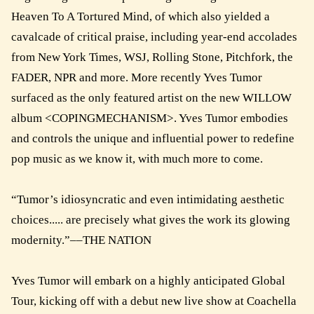
Heaven To A Tortured Mind, of which also yielded a
cavalcade of critical praise, including year-end accolades
from New York Times, WSJ, Rolling Stone, Pitchfork, the
FADER, NPR and more. More recently Yves Tumor
surfaced as the only featured artist on the new WILLOW
album <COPINGMECHANISM>. Yves Tumor embodies
and controls the unique and influential power to redefine
pop music as we know it, with much more to come.
“Tumor’s idiosyncratic and even intimidating aesthetic
choices..... are precisely what gives the work its glowing
modernity.”––THE NATION
Yves Tumor will embark on a highly anticipated Global
Tour, kicking off with a debut new live show at Coachella