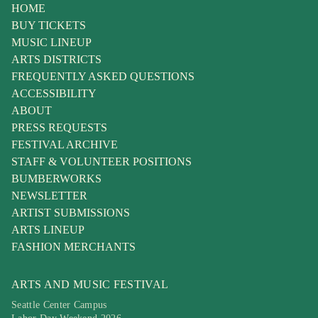
HOME
BUY TICKETS
MUSIC LINEUP
ARTS DISTRICTS
FREQUENTLY ASKED QUESTIONS
ACCESSIBILITY
ABOUT
PRESS REQUESTS
FESTIVAL ARCHIVE
STAFF & VOLUNTEER POSITIONS
BUMBERWORKS
NEWSLETTER
ARTIST SUBMISSIONS
ARTS LINEUP
FASHION MERCHANTS
ARTS AND MUSIC FESTIVAL
Seattle Center Campus