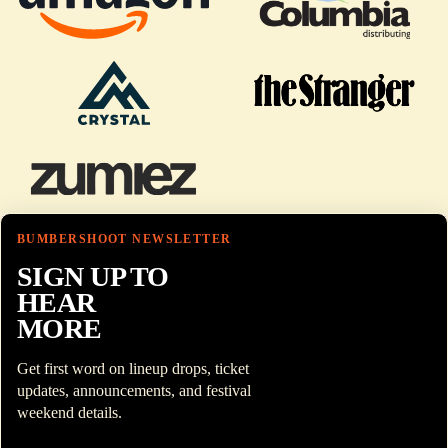
BUMBERSHOOT NEWSLETTER
SIGN UP TO
HEAR
MORE
Get first word on lineup drops, ticket
updates, announcements, and festival
weekend details.