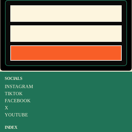
SOCIALS
INSTAGRAM
TIKTOK
FACEBOOK
X
YOUTUBE
INDEX