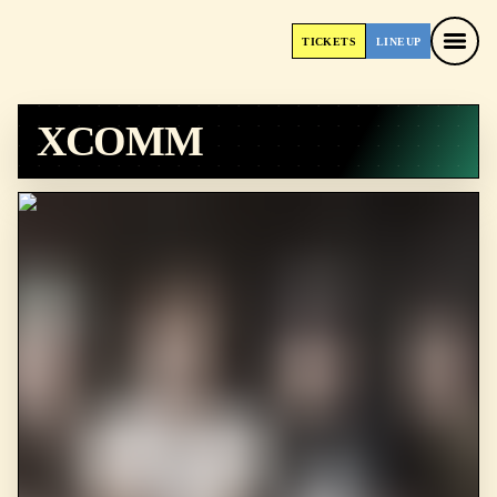
TICKETS
LINEUP
TICKETS
LINEUP
XCOMM