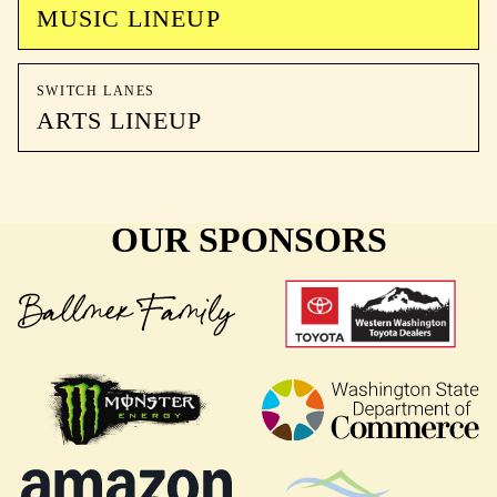
MUSIC LINEUP
SWITCH LANES
ARTS LINEUP
OUR SPONSORS