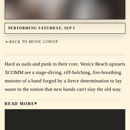
PERFORMING SATURDAY, SEP 5
BACK TO MUSIC LINEUP
Hard as nails and punk to their core, Venice Beach upstarts
XCOMM are a stage-diving, riff-belching, fire-breathing
monster of a band forged by a fierce determination to lay
waste to the notion that new bands can't slay the old way.
READ MORE