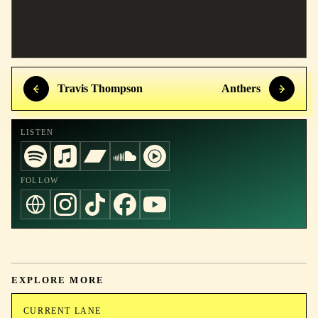
Travis Thompson
Anthers
LISTEN
FOLLOW
EXPLORE MORE
CURRENT LANE