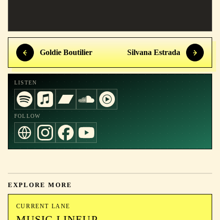
Goldie Boutilier
Silvana Estrada
LISTEN
FOLLOW
EXPLORE MORE
CURRENT LANE
MUSIC LINEUP