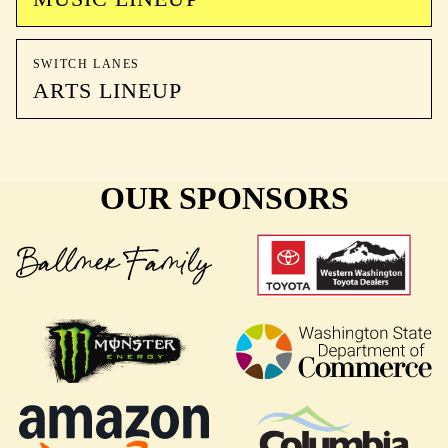
SWITCH LANES
ARTS LINEUP
OUR SPONSORS