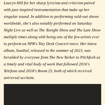
Lauryn Hill for her sharp lyricism and criticism paired
with jazz-inspired instrumentation that make up her
singular sound. In addition to performing sold-out shows
worldwide, she's also notably performed on Saturday
Night Live as well as The Tonight Show and The Late Show
multiple times along with being one of the few artists ever
to perform on NPR's Tiny Desk Concert twice. Her latest
album, Sundial, released in the summer of 2023, was
heralded by everyone from The New Yorker to Pitchfork as
a timely and vital body of work that followed 2016's
Telefone and 2018's Room 25, both of which received
universal acclaim.