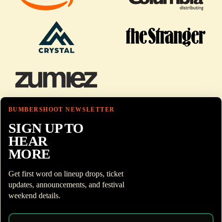
BUMBERSHOOT NEWSLETTER
SIGN UP TO
HEAR
MORE
Get first word on lineup drops, ticket
updates, announcements, and festival
weekend details.