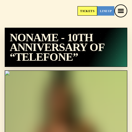
TICKETS
LINEUP
TICKETS
LINEUP
NONAME - 10TH
ANNIVERSARY OF
“TELEFONE”