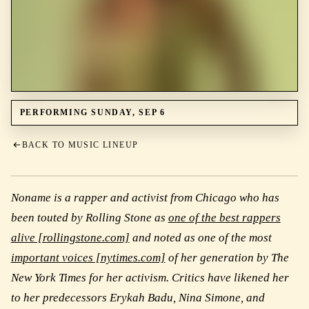
PERFORMING SUNDAY, SEP 6
BACK TO MUSIC LINEUP
Noname is a rapper and activist from Chicago who has
been touted by Rolling Stone as
one of the best rappers
alive [rollingstone.com]
and noted as one of the most
important voices [nytimes.com]
of her generation by The
New York Times for her activism. Critics have likened her
to her predecessors Erykah Badu, Nina Simone, and