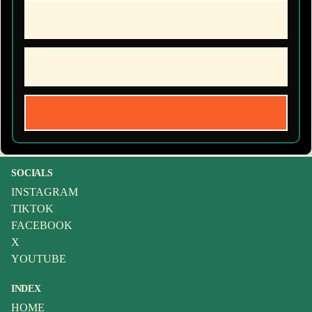
SOCIALS
INSTAGRAM
TIKTOK
FACEBOOK
X
YOUTUBE
INDEX
HOME