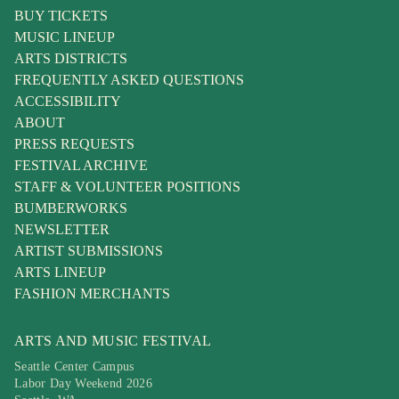
BUY TICKETS
MUSIC LINEUP
ARTS DISTRICTS
FREQUENTLY ASKED QUESTIONS
ACCESSIBILITY
ABOUT
PRESS REQUESTS
FESTIVAL ARCHIVE
STAFF & VOLUNTEER POSITIONS
BUMBERWORKS
NEWSLETTER
ARTIST SUBMISSIONS
ARTS LINEUP
FASHION MERCHANTS
ARTS AND MUSIC FESTIVAL
Seattle Center Campus
Labor Day Weekend 2026