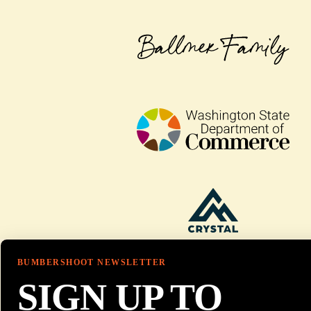
BUMBERSHOOT NEWSLETTER
SIGN UP TO