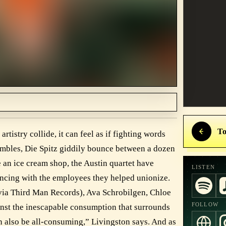
To
tistry collide, it can feel as if fighting words
umbles, Die Spitz giddily bounce between a dozen
e an ice cream shop, the Austin quartet have
LISTEN
dancing with the employees they helped unionize.
via Third Man Records), Ava Schrobilgen, Chloe
FOLLOW
inst the inescapable consumption that surrounds
 can also be all-consuming,” Livingston says. And as