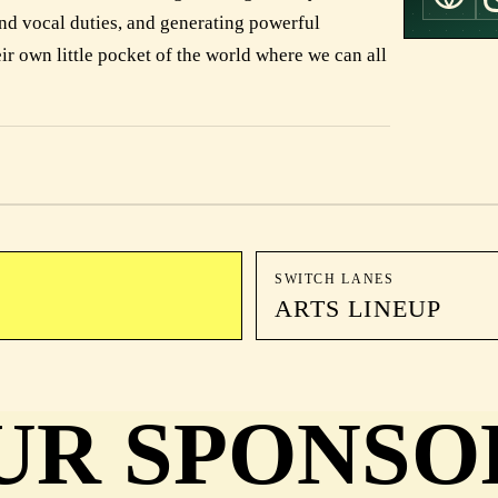
nd vocal duties, and generating powerful
ir own little pocket of the world where we can all
SWITCH LANES
ARTS LINEUP
UR SPONSO