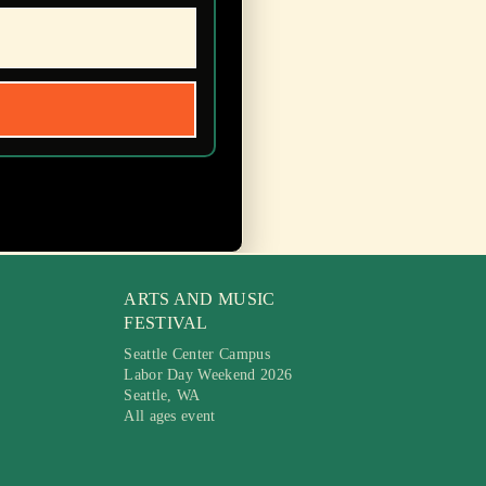
ARTS AND MUSIC
FESTIVAL
Seattle Center Campus
Labor Day Weekend 2026
Seattle, WA
All ages event