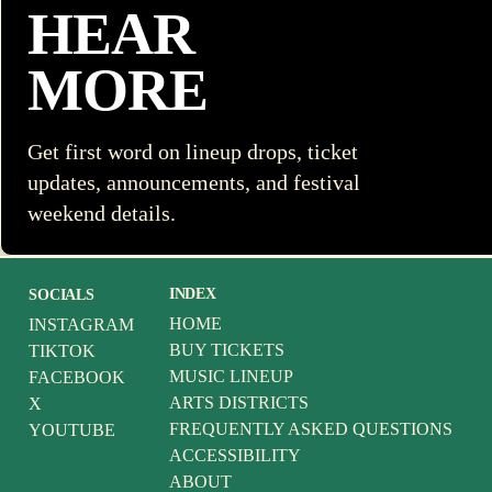
HEAR
MORE
Get first word on lineup drops, ticket
updates, announcements, and festival
weekend details.
INDEX
SOCIALS
HOME
INSTAGRAM
BUY TICKETS
TIKTOK
MUSIC LINEUP
FACEBOOK
ARTS DISTRICTS
X
FREQUENTLY ASKED QUESTIONS
YOUTUBE
ACCESSIBILITY
ABOUT