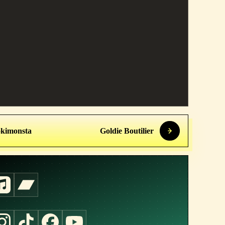
kimonsta
Goldie Boutilier