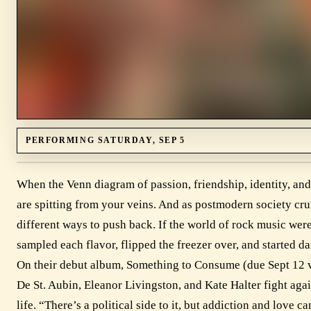
PERFORMING SATURDAY, SEP 5
When the Venn diagram of passion, friendship, identity, and ar
are spitting from your veins. And as postmodern society cr
different ways to push back. If the world of rock music wer
sampled each flavor, flipped the freezer over, and started 
On their debut album, Something to Consume (due Sept 12 
De St. Aubin, Eleanor Livingston, and Kate Halter fight aga
life. “There’s a political side to it, but addiction and love