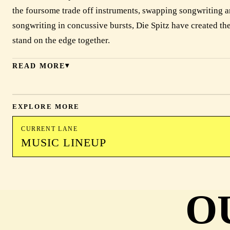
the foursome trade off instruments, swapping songwriting a
songwriting in concussive bursts, Die Spitz have created the
stand on the edge together.
READ MORE
EXPLORE MORE
CURRENT LANE
MUSIC LINEUP
O