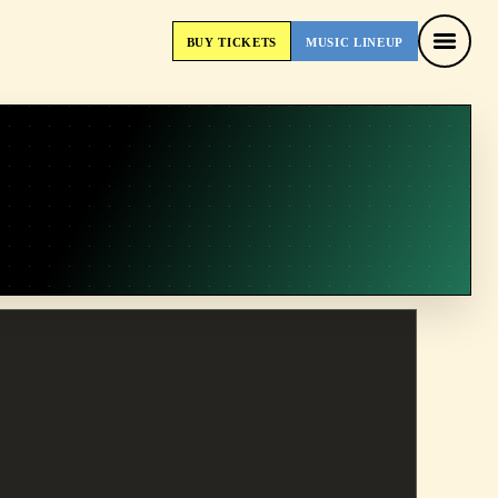
BUY
TICKETS
MUSIC
LINEUP
BUY
TICKETS
MUSIC
LINEUP