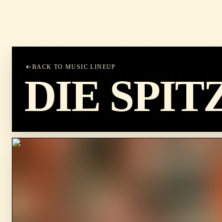
BACK TO MUSIC LINEUP
DIE SPIT