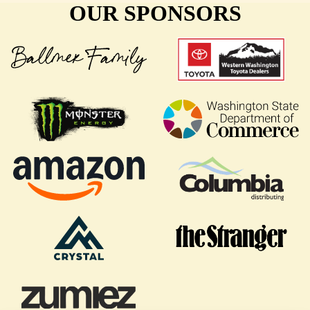
OUR SPONSORS