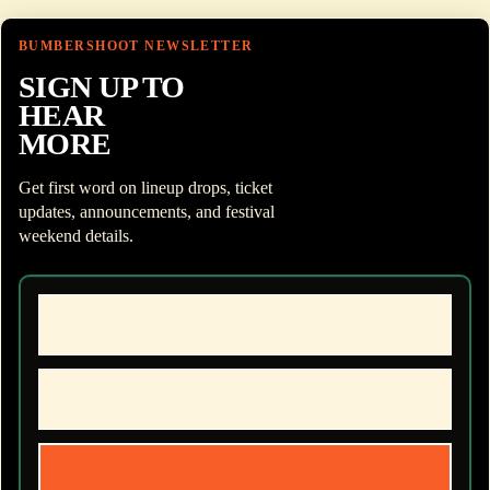
BUMBERSHOOT NEWSLETTER
SIGN UP TO
HEAR
MORE
Get first word on lineup drops, ticket
updates, announcements, and festival
weekend details.