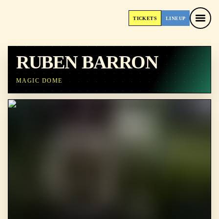
TICKETS
LINEUP
TICKETS
LINEUP
RUBEN BARRON
MAGIC DOME