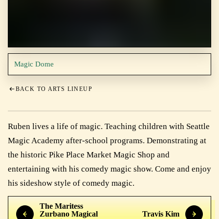
Magic Dome
BACK TO ARTS LINEUP
Ruben lives a life of magic. Teaching children with Seattle
Magic Academy after-school programs. Demonstrating at
the historic Pike Place Market Magic Shop and
entertaining with his comedy magic show. Come and enjoy
his sideshow style of comedy magic.
The Maritess
Zurbano Magical
Travis Kim