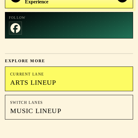
Experience
FOLLOW
EXPLORE MORE
CURRENT LANE
ARTS LINEUP
SWITCH LANES
MUSIC LINEUP