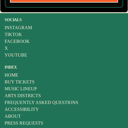
SOCIALS
INSTAGRAM
TIKTOK
FACEBOOK
X
YOUTUBE
INDEX
HOME
BUY TICKETS
MUSIC LINEUP
ARTS DISTRICTS
FREQUENTLY ASKED QUESTIONS
ACCESSIBILITY
ABOUT
PRESS REQUESTS