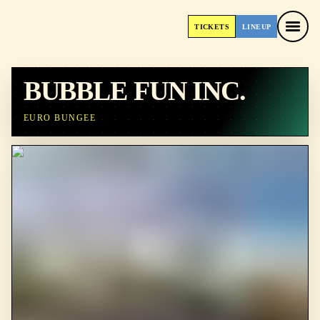
TICKETS
LINEUP
TICKETS
LINEUP
BUBBLE FUN INC.
EURO BUNGEE