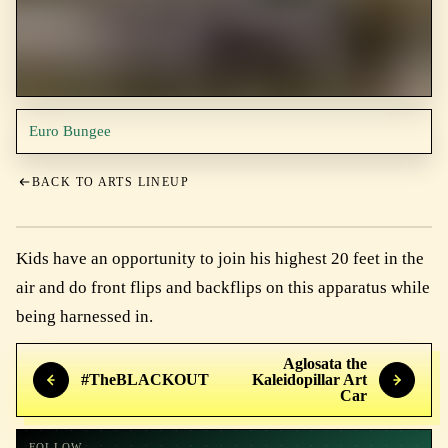
Euro Bungee
BACK TO ARTS LINEUP
Kids have an opportunity to join his highest 20 feet in the
air and do front flips and backflips on this apparatus while
being harnessed in.
Aglosata the
#TheBLACKOUT
Kaleidopillar Art
Car
FOLLOW