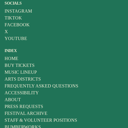
SOCIALS
INSTAGRAM
TIKTOK
FACEBOOK
X
YOUTUBE
INDEX
HOME
BUY TICKETS
MUSIC LINEUP
ARTS DISTRICTS
FREQUENTLY ASKED QUESTIONS
ACCESSIBILITY
ABOUT
PRESS REQUESTS
FESTIVAL ARCHIVE
STAFF & VOLUNTEER POSITIONS
BUMBERWORKS