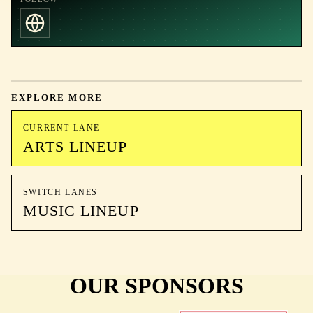
EXPLORE MORE
CURRENT LANE
ARTS LINEUP
SWITCH LANES
MUSIC LINEUP
OUR SPONSORS