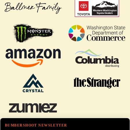
BUMBERSHOOT NEWSLETTER