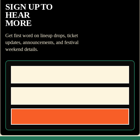
SIGN UP TO
HEAR
MORE
Get first word on lineup drops, ticket
updates, announcements, and festival
weekend details.