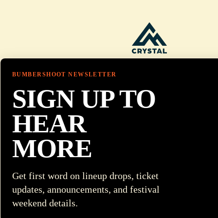
BUMBERSHOOT NEWSLETTER
SIGN UP TO
HEAR
MORE
Get first word on lineup drops, ticket
updates, announcements, and festival
weekend details.