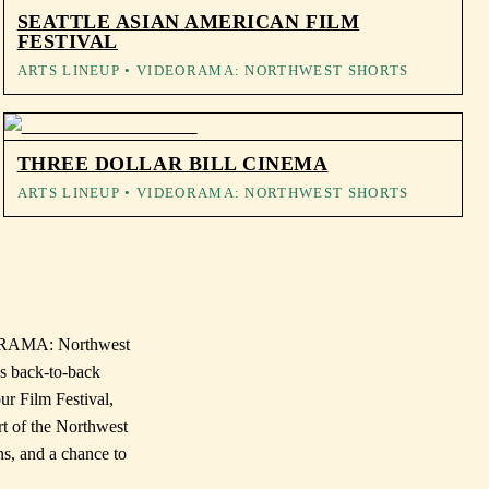
SEATTLE ASIAN AMERICAN FILM
FESTIVAL
ARTS LINEUP
• VIDEORAMA: NORTHWEST SHORTS
THREE DOLLAR BILL CINEMA
ARTS LINEUP
• VIDEORAMA: NORTHWEST SHORTS
DEORAMA: Northwest
es back-to-back
ur Film Festival,
rt of the Northwest
ns, and a chance to