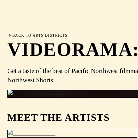
BACK TO ARTS DISTRICTS
VIDEORAMA:
Get a taste of the best of Pacific Northwest fi
Northwest Shorts.
MEET THE ARTISTS