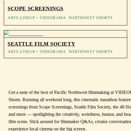
SCOPE SCREENINGS
ARTS LINEUP
• VIDEORAMA: NORTHWEST SHORTS
SEATTLE FILM SOCIETY
ARTS LINEUP
• VIDEORAMA: NORTHWEST SHORTS
Get a taste of the best of Pacific Northwest filmmaking at VI
Shorts. Running all weekend long, this cinematic marathon featur
screenings from Scope Screenings, Seattle Film Society, the 48 Ho
and more — spotlighting the creativity, weirdness, humor, and hea
film scene. Stick around for filmmaker Q&As, creator conversatio
experience local cinema on the big screen.