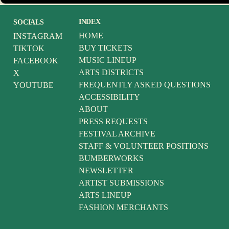
INDEX
SOCIALS
HOME
INSTAGRAM
BUY TICKETS
TIKTOK
MUSIC LINEUP
FACEBOOK
ARTS DISTRICTS
X
FREQUENTLY ASKED QUESTIONS
YOUTUBE
ACCESSIBILITY
ABOUT
PRESS REQUESTS
FESTIVAL ARCHIVE
STAFF & VOLUNTEER POSITIONS
BUMBERWORKS
NEWSLETTER
ARTIST SUBMISSIONS
ARTS LINEUP
FASHION MERCHANTS