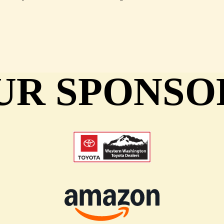
UR SPONSO