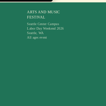
ARTS AND MUSIC
FESTIVAL
Seattle Center Campus
Labor Day Weekend 2026
Seattle, WA
All ages event