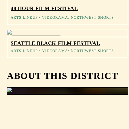
48 HOUR FILM FESTIVAL
ARTS LINEUP
• VIDEORAMA: NORTHWEST SHORTS
SEATTLE BLACK FILM FESTIVAL
ARTS LINEUP
• VIDEORAMA: NORTHWEST SHORTS
ABOUT THIS DISTRICT