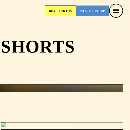
BUY
TICKETS
MUSIC
LINEUP
BUY
TICKETS
MUSIC
LINEUP
 SHORTS