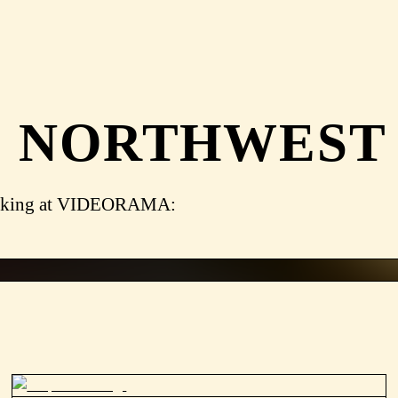
 NORTHWEST
lmmaking at VIDEORAMA: