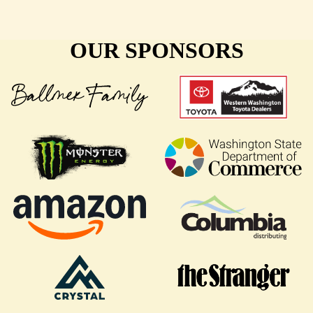
OUR SPONSORS