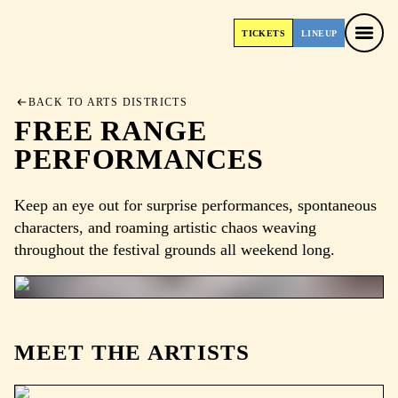
TICKETS
LINEUP
TICKETS
LINEUP
BACK TO ARTS DISTRICTS
FREE RANGE
PERFORMANCES
Keep an eye out for surprise performances, spontaneous
characters, and roaming artistic chaos weaving
throughout the festival grounds all weekend long.
MEET THE ARTISTS