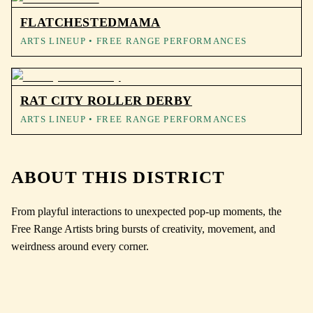
FLATCHESTEDMAMA
ARTS LINEUP
• FREE RANGE PERFORMANCES
RAT CITY ROLLER DERBY
ARTS LINEUP
• FREE RANGE PERFORMANCES
ABOUT THIS DISTRICT
From playful interactions to unexpected pop-up moments, the
Free Range Artists bring bursts of creativity, movement, and
weirdness around every corner.