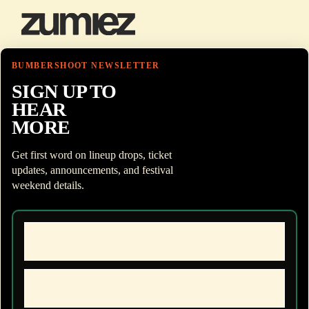
BUMBERSHOOT NEWSLETTER
SIGN UP TO
HEAR
MORE
Get first word on lineup drops, ticket
updates, announcements, and festival
weekend details.