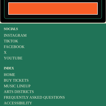
SOCIALS
INSTAGRAM
TIKTOK
FACEBOOK
X
YOUTUBE
INDEX
HOME
BUY TICKETS
MUSIC LINEUP
ARTS DISTRICTS
FREQUENTLY ASKED QUESTIONS
ACCESSIBILITY