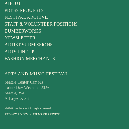
ABOUT
PRESS REQUESTS
FESTIVAL ARCHIVE
STAFF & VOLUNTEER POSITIONS
BUMBERWORKS
NEWSLETTER
ARTIST SUBMISSIONS
ARTS LINEUP
FASHION MERCHANTS
ARTS AND MUSIC FESTIVAL
Seattle Center Campus
Labor Day Weekend 2026
Seattle, WA
All ages event
©
2026
Bumbershoot
All rights reserved.
PRIVACY POLICY
·
TERMS OF SERVICE