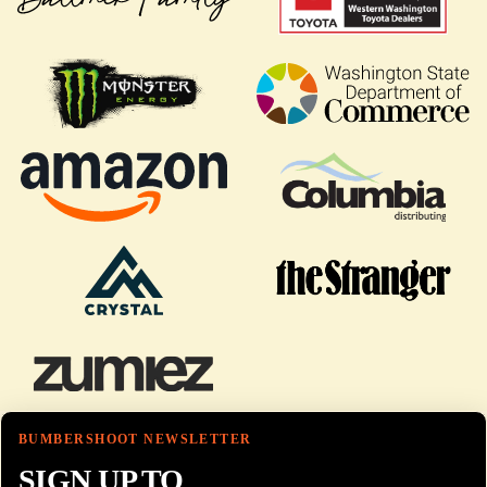
BUMBERSHOOT NEWSLETTER
SIGN UP TO