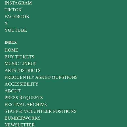
INSTAGRAM
TIKTOK
FACEBOOK
X
YOUTUBE
INDEX
HOME
BUY TICKETS
MUSIC LINEUP
ARTS DISTRICTS
FREQUENTLY ASKED QUESTIONS
ACCESSIBILITY
ABOUT
PRESS REQUESTS
FESTIVAL ARCHIVE
STAFF & VOLUNTEER POSITIONS
BUMBERWORKS
NEWSLETTER