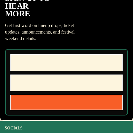
HEAR
MORE
Get first word on lineup drops, ticket
updates, announcements, and festival
weekend details.
SOCIALS